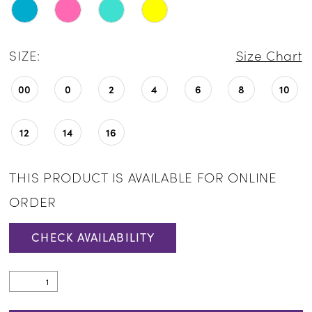
SIZE:
Size Chart
00
0
2
4
6
8
10
12
14
16
THIS PRODUCT IS AVAILABLE FOR ONLINE
ORDER
CHECK AVAILABILITY