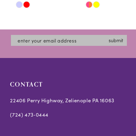
Skip
Skip
11
Color
Color
12
List
List
#2e7fd89907
#cffa88caaa
13
submit
to
to
14
end
end
CONTACT
22406 Perry Highway, Zelienople PA 16063
(724) 473‑0444