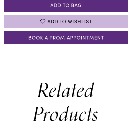
ADD TO BAG
ADD TO WISHLIST
BOOK A PROM APPOINTMENT
Related
Products