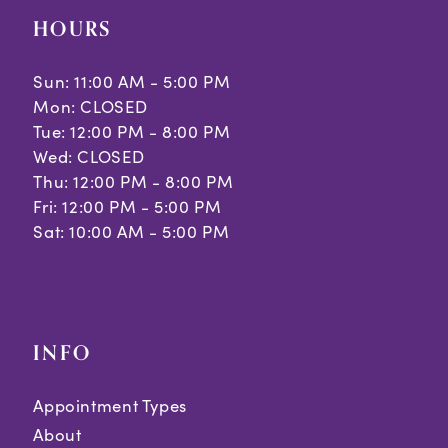
HOURS
Sun: 11:00 AM - 5:00 PM
Mon: CLOSED
Tue: 12:00 PM - 8:00 PM
Wed: CLOSED
Thu: 12:00 PM - 8:00 PM
Fri: 12:00 PM - 5:00 PM
Sat: 10:00 AM - 5:00 PM
INFO
Appointment Types
About