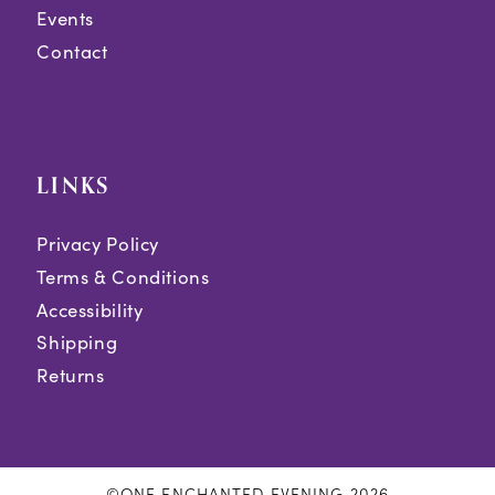
Events
Contact
LINKS
Privacy Policy
Terms & Conditions
Accessibility
Shipping
Returns
©ONE ENCHANTED EVENING 2026