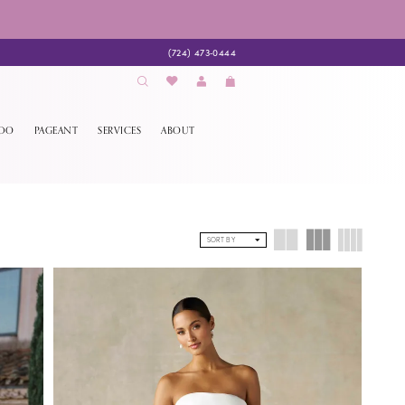
(724) 473‑0444
EDO
PAGEANT
SERVICES
ABOUT
SORT BY