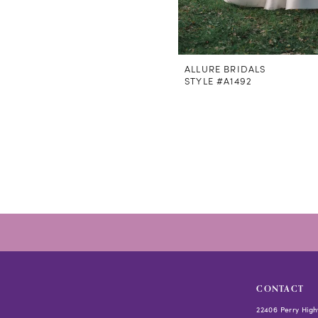
ALLURE BRIDALS
STYLE #A1492
CONTACT
22406 Perry High