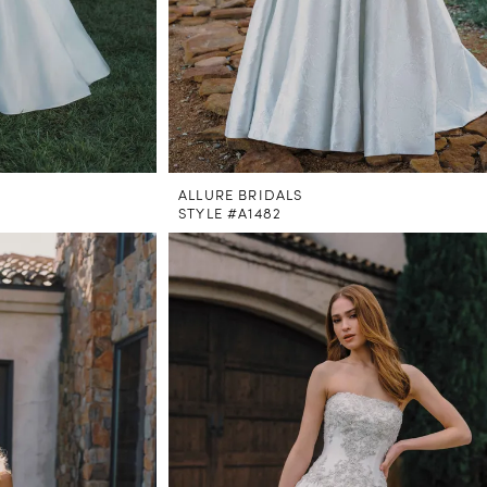
ALLURE BRIDALS
STYLE #A1482