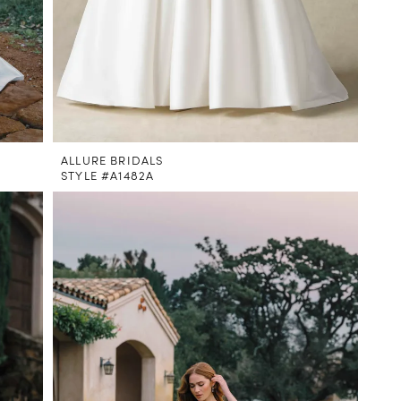
ALLURE BRIDALS
STYLE #A1482A