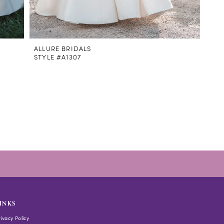
ALLURE BRIDALS
STYLE #A1307
INKS
rivacy Policy