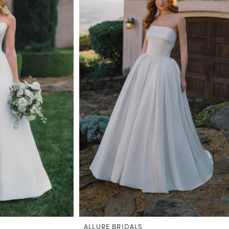
ALLURE BRIDALS