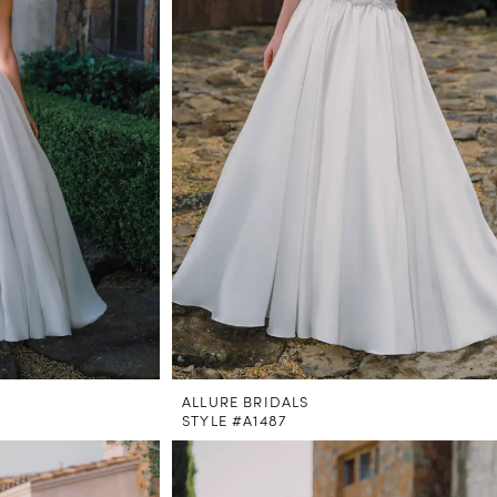
ALLURE BRIDALS
STYLE #A1487