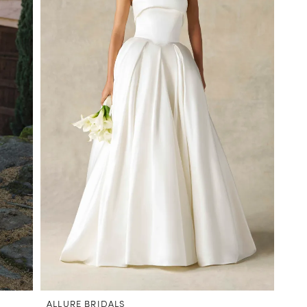
ALLURE BRIDALS