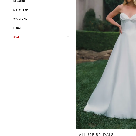
NECKLINE
SLEEVE TYPE
WAISTLINE
LENGTH
SALE
ALLURE BRIDALS