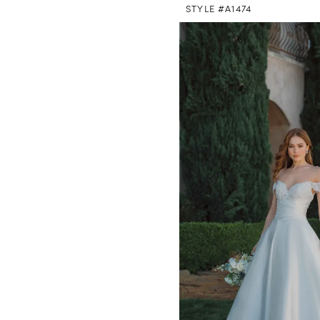
STYLE #A1474