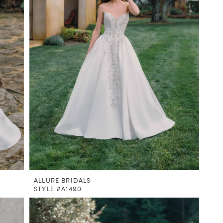
ALLURE BRIDALS
STYLE #A1490