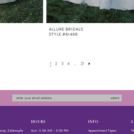
ALLURE BRIDALS
STYLE #A1498
1
2
3
4
...
21
submit
HOURS
INFO
L
way, Zelienople
Sun: 11:00 AM - 5:00 PM
Appointment Types
P