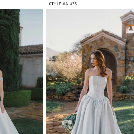
STYLE #A1476