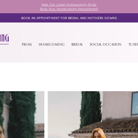
View Our Latest Homecoming Styles
Book Your Homecoming Appointment!
BOOK AN APPOINTMENT FOR BRIDAL AND MOTHERS GOWNS
PROM
HOMECOMING
BRIDAL
SOCIAL OCCASION
TUX