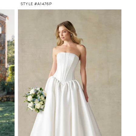
STYLE #A1476P