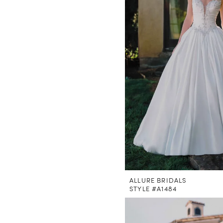
ALLURE BRIDALS
STYLE #A1484