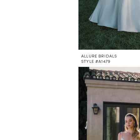
ALLURE BRIDALS
STYLE #A1479