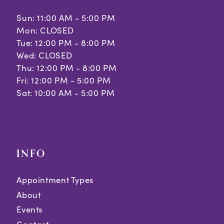
Sun: 11:00 AM - 5:00 PM
Mon: CLOSED
Tue: 12:00 PM - 8:00 PM
Wed: CLOSED
Thu: 12:00 PM - 8:00 PM
Fri: 12:00 PM - 5:00 PM
Sat: 10:00 AM - 5:00 PM
INFO
Appointment Types
About
Events