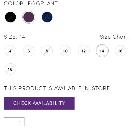
COLOR:
EGGPLANT
SIZE:
14
Size Chart
4
6
8
10
12
14
16
18
THIS PRODUCT IS AVAILABLE IN-STORE
CHECK AVAILABILITY