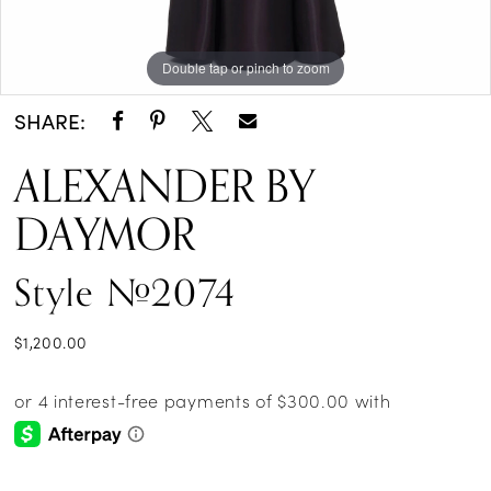
Double tap or pinch to zoom
Double tap or pinch to zoom
Double tap or pinch to zoom
SHARE:
ALEXANDER BY
DAYMOR
Style #2074
$1,200.00