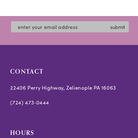
Color
Color
12
List
List
#0b005497f8
#3965912ec6
13
submit
to
to
14
end
end
CONTACT
22406 Perry Highway, Zelienople PA 16063
(724) 473‑0444
HOURS