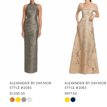
Products
to
1
Carousel
end
2
3
4
5
6
7
8
ALEXANDER BY DAYMOR
ALEXANDER BY DAYMOR
9
STYLE #2065
STYLE #2063
$1,092.50
$977.50
10
Skip
Skip
11