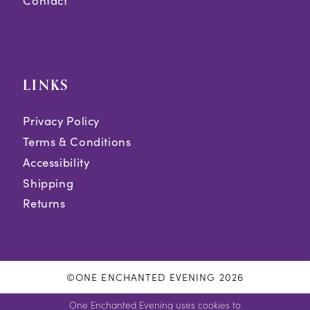
Contact
LINKS
Privacy Policy
Terms & Conditions
Accessibility
Shipping
Returns
©ONE ENCHANTED EVENING 2026
One Enchanted Evening uses cookies to