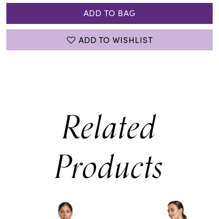
ADD TO BAG
ADD TO WISHLIST
Related
Products
PAUSE AUTOPLAY
PREVIOUS SLIDE
NEXT SLIDE
0
Related
Skip