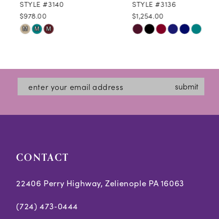
STYLE #3140
STYLE #3136
$978.00
$1,254.00
10
Skip
Skip
M
M
M
11
Color
Color
12
List
List
#caa49b2b1a
#2cda641adc
13
submit
to
to
14
end
end
CONTACT
22406 Perry Highway, Zelienople PA 16063
(724) 473‑0444