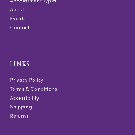
Appointment Types
About
Events
Contact
LINKS
Privacy Policy
Terms & Conditions
Accessibility
Shipping
Returns