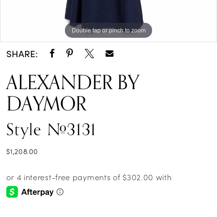
Double tap or pinch to zoom
Double tap or pinch to zoom
Double tap or pinch to zoom
SHARE:
ALEXANDER BY
DAYMOR
Style #3131
$1,208.00