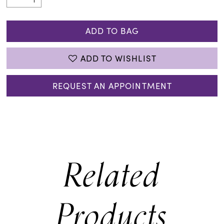
ADD TO BAG
ADD TO WISHLIST
REQUEST AN APPOINTMENT
Related
Products