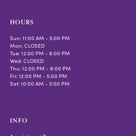
HOURS
Sun: 11:00 AM - 5:00 PM
Mon: CLOSED
Tue: 12:00 PM - 8:00 PM
Wed: CLOSED
Thu: 12:00 PM - 8:00 PM
Fri: 12:00 PM - 5:00 PM
Sat: 10:00 AM - 5:00 PM
INFO