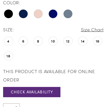
COLOR:
SIZE:
Size Chart
4
6
8
10
12
14
16
18
THIS PRODUCT IS AVAILABLE FOR ONLINE
ORDER
CHECK AVAILABILITY