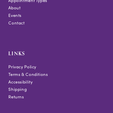
Appointment Types
About
Events
Contact
LINKS
Privacy Policy
Terms & Conditions
Accessibility
Shipping
Returns