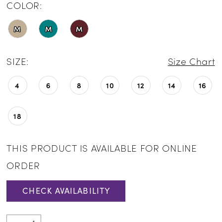
COLOR:
M
M
M
SIZE:
Size Chart
4
6
8
10
12
14
16
18
THIS PRODUCT IS AVAILABLE FOR ONLINE
ORDER
CHECK AVAILABILITY