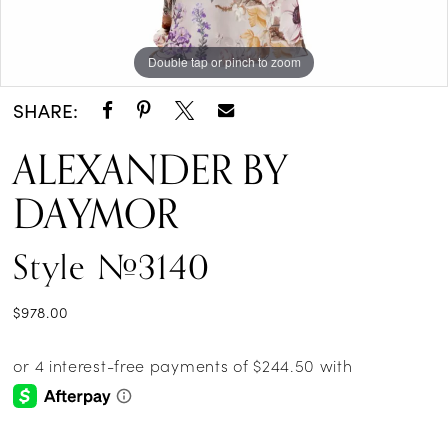
Double tap or pinch to zoom
Double tap or pinch to zoom
Double tap or pinch to zoom
SHARE:
ALEXANDER BY
DAYMOR
Style #3140
$978.00