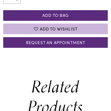
ADD TO BAG
ADD TO WISHLIST
REQUEST AN APPOINTMENT
Related
Products