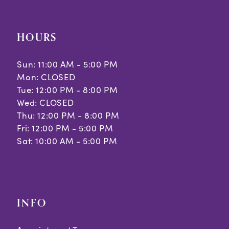
HOURS
Sun: 11:00 AM - 5:00 PM
Mon: CLOSED
Tue: 12:00 PM - 8:00 PM
Wed: CLOSED
Thu: 12:00 PM - 8:00 PM
Fri: 12:00 PM - 5:00 PM
Sat: 10:00 AM - 5:00 PM
INFO