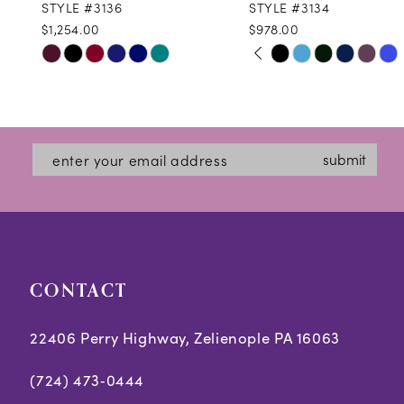
STYLE #3136
STYLE #3134
$1,254.00
$978.00
10
PAUSE AUTOPLAY
PREVIOUS SLIDE
NEXT SLIDE
Skip
Skip
0
11
Color
Color
1
12
List
List
2
#203e209a2b
#ea0bf66b27
13
submit
3
to
to
14
end
end
4
5
CONTACT
6
22406 Perry Highway, Zelienople PA 16063
(724) 473‑0444