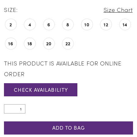
SIZE:
Size Chart
2
4
6
8
10
12
14
16
18
20
22
THIS PRODUCT IS AVAILABLE FOR ONLINE
ORDER
CHECK AVAILABILITY
ADD TO BAG