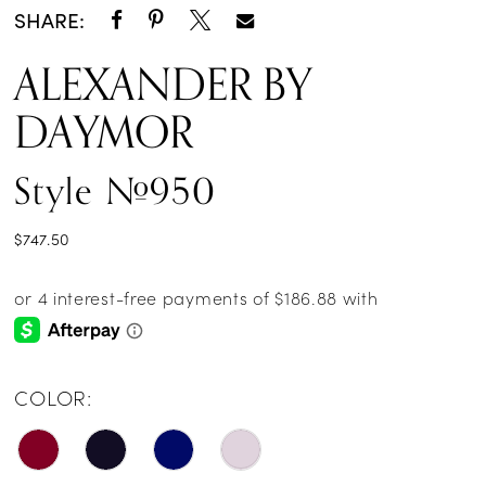
SHARE:
ALEXANDER BY
DAYMOR
Style #950
$747.50
COLOR: