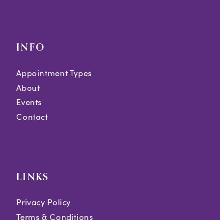
INFO
Appointment Types
About
Events
Contact
LINKS
Privacy Policy
Terms & Conditions