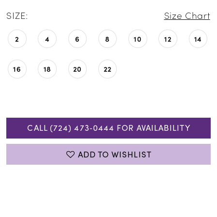
SIZE:
Size Chart
2
4
6
8
10
12
14
16
18
20
22
CALL (724) 473‑0444 FOR AVAILABILITY
ADD TO WISHLIST