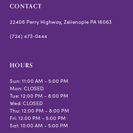
CONTACT
22406 Perry Highway, Zelienople PA 16063
(724) 473‑0444
HOURS
Sun: 11:00 AM - 5:00 PM
Mon: CLOSED
Tue: 12:00 PM - 8:00 PM
Wed: CLOSED
Thu: 12:00 PM - 8:00 PM
Fri: 12:00 PM - 5:00 PM
Sat: 10:00 AM - 5:00 PM