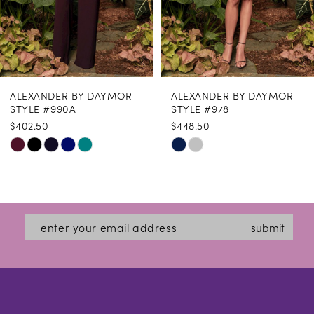
6
7
8
ALEXANDER BY DAYMOR
ALEXANDER BY DAYMOR
9
STYLE #990A
STYLE #978
$402.50
$448.50
10
Skip
Skip
11
Color
Color
12
List
List
#c1cc09b342
#556b075770
13
submit
to
to
14
end
end