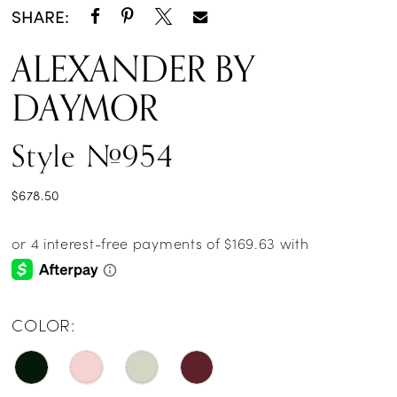
SHARE:
ALEXANDER BY
DAYMOR
Style #954
$678.50
COLOR: