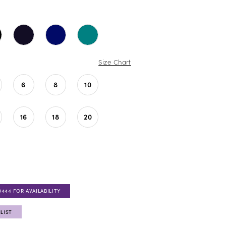
Size Chart
6
8
10
16
18
20
0444 FOR AVAILABILITY
LIST