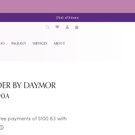
(724) 473‑0444
EDO
PAGEANT
SERVICES
ABOUT
DER BY DAYMOR
90A