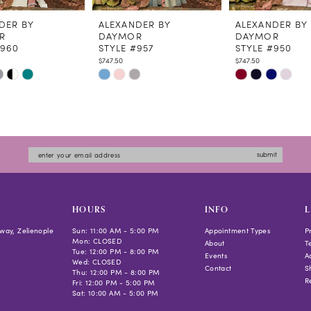
DER BY
ALEXANDER BY
ALEXANDER BY
R
DAYMOR
DAYMOR
#960
STYLE #957
STYLE #950
$747.50
$747.50
Skip
Skip
Color
Color
List
List
6bbb
#ef73ee19c7
#33726e26c4
to
to
submit
end
end
HOURS
INFO
L
way, Zelienople
Sun: 11:00 AM - 5:00 PM
Appointment Types
P
Mon: CLOSED
About
T
Tue: 12:00 PM - 8:00 PM
Events
Ac
Wed: CLOSED
Contact
S
Thu: 12:00 PM - 8:00 PM
R
Fri: 12:00 PM - 5:00 PM
Sat: 10:00 AM - 5:00 PM