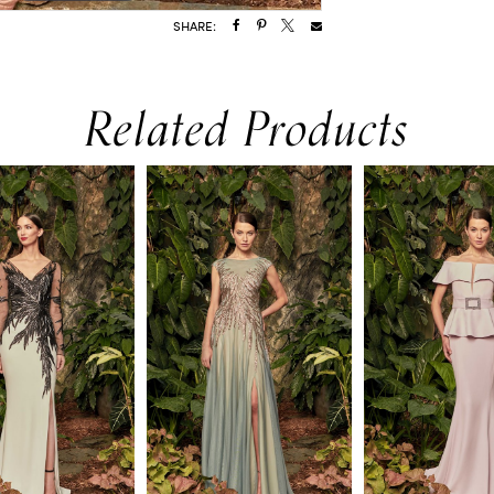
SHARE:
Related Products