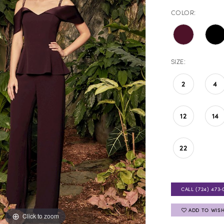
COLOR:
SIZE:
2
4
12
14
22
CALL (724) 473‑
ADD TO WISH
Click to zoom
Click to zoom