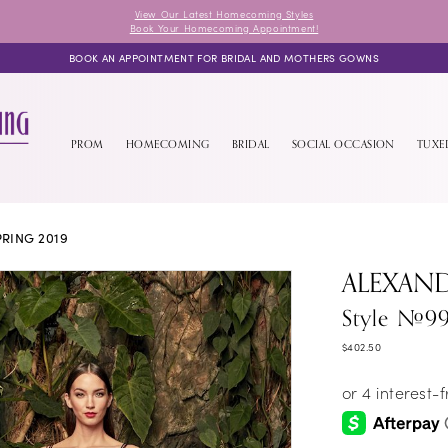
View Our Latest Homecoming Styles
Book Your Homecoming Appointment!
BOOK AN APPOINTMENT FOR BRIDAL AND MOTHERS GOWNS
PROM
HOMECOMING
BRIDAL
SOCIAL OCCASION
TUX
PRING 2019
ALEXAN
Style #9
$402.50