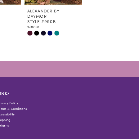
ALEXANDER BY
ALEXANDER BY
DAYMOR
DAYMOR
STYLE #990B
STYLE #978
$402.50
$448.50
Skip
Skip
Color
Color
List
List
#be82bfab33
#47166671f9
to
to
end
end
INKS
rivacy Policy
erms & Conditions
cessibility
hipping
eturns