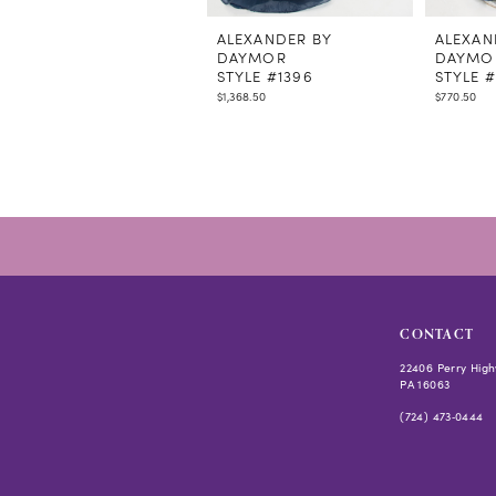
11
12
ALEXANDER BY
ALEXAN
DAYMOR
DAYMO
13
STYLE #1396
STYLE #
14
$1,368.50
$770.50
CONTACT
22406 Perry High
PA 16063
(724) 473‑0444