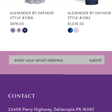
8
ALEXANDER BY DAYMOR
ALEXANDER BY DAYMOR
9
STYLE #3268
STYLE #3262
$978.00
$1,035.00
10
Skip
Skip
M
M
M
11
Color
Color
12
List
List
#5ce318bb1f
#e4d4b594e6
13
submit
to
to
14
end
end
CONTACT
22406 Perry Highway, Zelienople PA 16063