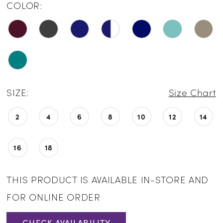
COLOR:
SIZE:
Size Chart
2
4
6
8
10
12
14
16
18
THIS PRODUCT IS AVAILABLE IN-STORE AND
FOR ONLINE ORDER
CHECK AVAILABILITY