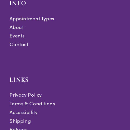
INFO
Appointment Types
About
Events
Contact
LINKS
Privacy Policy
Terms & Conditions
Accessibility
Shipping
Returns