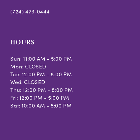
(724) 473‑0444
HOURS
Sun: 11:00 AM - 5:00 PM
Mon: CLOSED
Tue: 12:00 PM - 8:00 PM
Wed: CLOSED
Thu: 12:00 PM - 8:00 PM
Fri: 12:00 PM - 5:00 PM
Sat: 10:00 AM - 5:00 PM