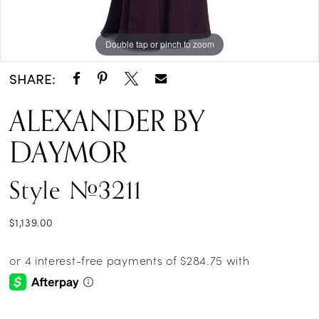
14
Double tap or pinch to zoom
Double tap or pinch to zoom
Double tap or pinch to zoom
15
SHARE:
ALEXANDER BY
DAYMOR
Style #3211
$1,139.00