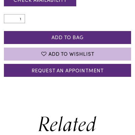
ADD TO BAG
ADD TO WISHLIST
REQUEST AN APPOINTMENT
Related