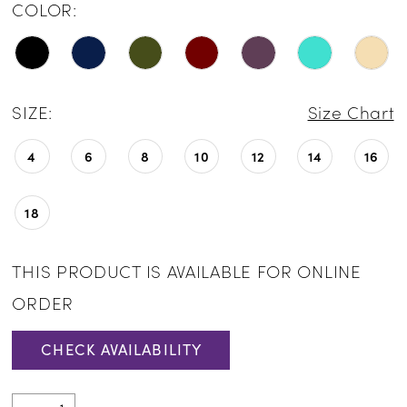
COLOR:
SIZE:
Size Chart
4
6
8
10
12
14
16
18
THIS PRODUCT IS AVAILABLE FOR ONLINE
ORDER
CHECK AVAILABILITY