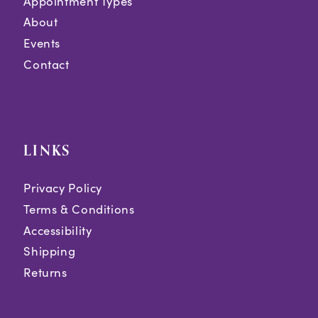
Appointment Types
About
Events
Contact
LINKS
Privacy Policy
Terms & Conditions
Accessibility
Shipping
Returns