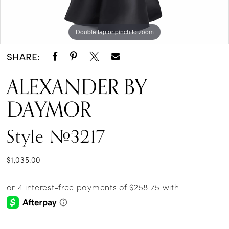
Double tap or pinch to zoom
Double tap or pinch to zoom
Double tap or pinch to zoom
SHARE:
ALEXANDER BY
DAYMOR
Style #3217
$1,035.00