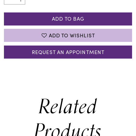
ADD TO BAG
ADD TO WISHLIST
REQUEST AN APPOINTMENT
Related
Products