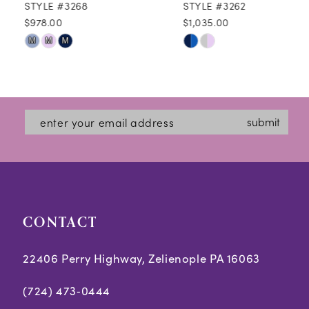
STYLE #3268
STYLE #3262
$978.00
$1,035.00
10
Skip
Skip
M
M
M
11
Color
Color
12
List
List
#73fe37456c
#17afa6d643
13
submit
to
to
14
end
end
CONTACT
22406 Perry Highway, Zelienople PA 16063
(724) 473‑0444