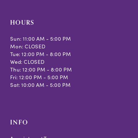
HOURS
Sun: 11:00 AM - 5:00 PM
Mon: CLOSED
Tue: 12:00 PM - 8:00 PM
Wed: CLOSED
Thu: 12:00 PM - 8:00 PM
Fri: 12:00 PM - 5:00 PM
Sat: 10:00 AM - 5:00 PM
INFO