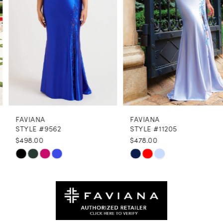
4
5
6
7
8
FAVIANA
FAVIANA
9
STYLE #9562
STYLE #11205
$498.00
$478.00
10
Skip
Skip
11
Color
Color
12
List
List
#64999a98d5
#19016fa46e
13