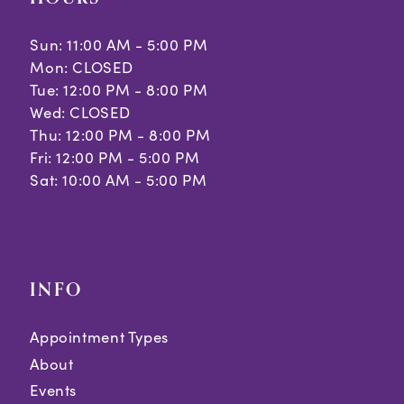
Sun: 11:00 AM - 5:00 PM
Mon: CLOSED
Tue: 12:00 PM - 8:00 PM
Wed: CLOSED
Thu: 12:00 PM - 8:00 PM
Fri: 12:00 PM - 5:00 PM
Sat: 10:00 AM - 5:00 PM
INFO
Appointment Types
About
Events