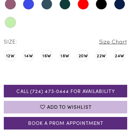
SIZE:
Size Chart
12W
14W
16W
18W
20W
22W
24W
CALL (724) 473‑0444 FOR AVAILABILITY
ADD TO WISHLIST
BOOK A PROM APPOINTMENT