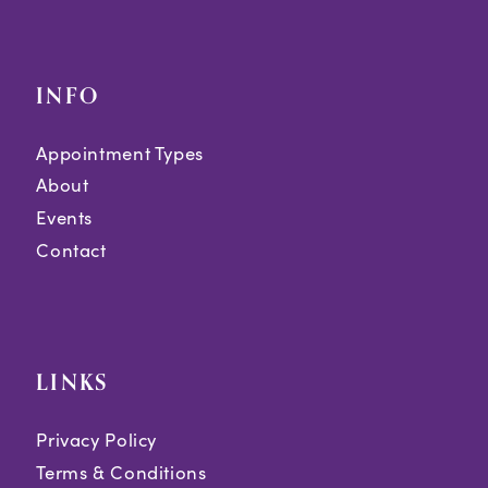
INFO
Appointment Types
About
Events
Contact
LINKS
Privacy Policy
Terms & Conditions