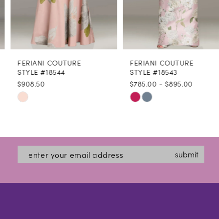
6
7
8
FERIANI COUTURE
FERIANI COUTURE
9
STYLE #18544
STYLE #18543
$908.50
$785.00 - $895.00
10
Skip
Skip
11
Color
Color
12
List
List
#45b15a1b5a
#904f3b1cfa
13
submit
to
to
14
end
end