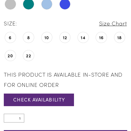
SIZE:
Size Chart
6
8
10
12
14
16
18
20
22
THIS PRODUCT IS AVAILABLE IN-STORE AND
FOR ONLINE ORDER
CHECK AVAILABILITY