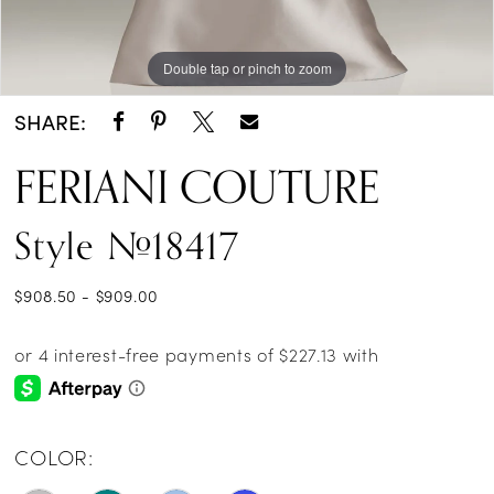
Double tap or pinch to zoom
Double tap or pinch to zoom
SHARE:
FERIANI COUTURE
Style #18417
$908.50 - $909.00
COLOR: