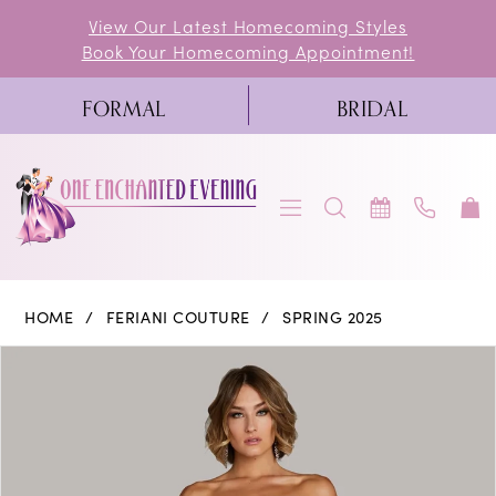
Skip
Skip
Enable
Pause
View Our Latest Homecoming Styles
Book Your Homecoming Appointment!
to
to
Accessibility
autoplay
main
Navigation
for
for
FORMAL
BRIDAL
content
visually
dynamic
impaired
content
Feriani
HOME
FERIANI COUTURE
SPRING 2025
Couture
PAUSE AUTOPLAY
PREVIOUS SLIDE
NEXT SLIDE
Products
Skip
0
|
Views
to
One
1
Carousel
end
Enchanted
Evening