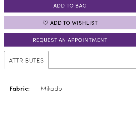
ADD TO BAG
ADD TO WISHLIST
REQUEST AN APPOINTMENT
ATTRIBUTES
Fabric:
Mikado