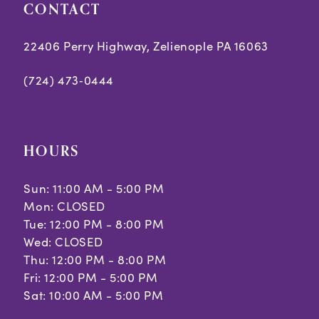
CONTACT
22406 Perry Highway, Zelienople PA 16063
(724) 473‑0444
HOURS
Sun: 11:00 AM - 5:00 PM
Mon: CLOSED
Tue: 12:00 PM - 8:00 PM
Wed: CLOSED
Thu: 12:00 PM - 8:00 PM
Fri: 12:00 PM - 5:00 PM
Sat: 10:00 AM - 5:00 PM