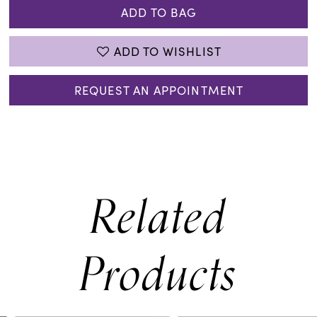
ADD TO BAG
ADD TO WISHLIST
REQUEST AN APPOINTMENT
Related
Products