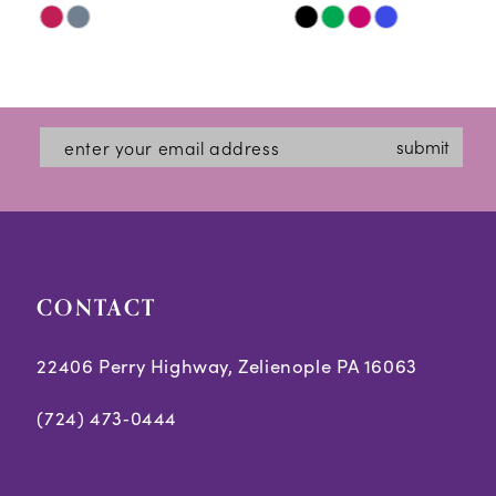
Skip
Skip
11
Color
Color
12
List
List
#244f6e5b70
#c05a526513
13
submit
to
to
14
end
end
CONTACT
22406 Perry Highway, Zelienople PA 16063
(724) 473‑0444