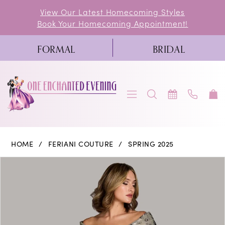
Skip
Skip
Enable
Pause
View Our Latest Homecoming Styles
Book Your Homecoming Appointment!
to
to
Accessibility
autoplay
main
Navigation
for
for
FORMAL
BRIDAL
content
visually
dynamic
impaired
content
Feriani
HOME
FERIANI COUTURE
SPRING 2025
Couture
PAUSE AUTOPLAY
PREVIOUS SLIDE
NEXT SLIDE
Products
Skip
0
|
Views
to
One
1
Carousel
end
Enchanted
Evening