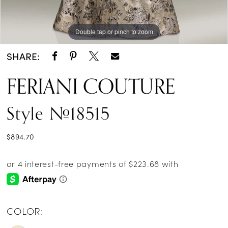
Double tap or pinch to zoom
Double tap or pinch to zoom
SHARE:
FERIANI COUTURE
Style #18515
$894.70
COLOR: