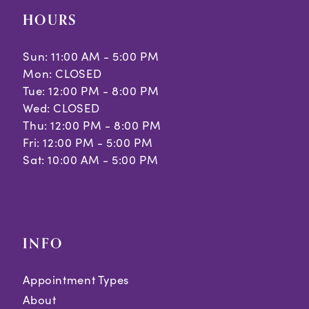
HOURS
Sun: 11:00 AM - 5:00 PM
Mon: CLOSED
Tue: 12:00 PM - 8:00 PM
Wed: CLOSED
Thu: 12:00 PM - 8:00 PM
Fri: 12:00 PM - 5:00 PM
Sat: 10:00 AM - 5:00 PM
INFO
Appointment Types
About