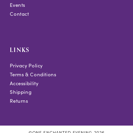
Events
Contact
LINKS
Privacy Policy
Terms & Conditions
Accessibility
Shipping
Returns
©ONE ENCHANTED EVENING 2026