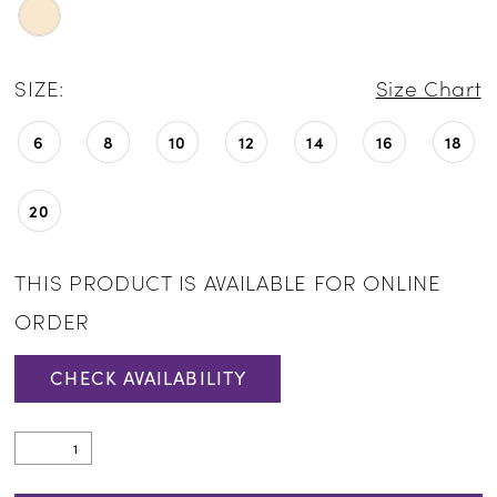
SIZE:
Size Chart
6
8
10
12
14
16
18
20
THIS PRODUCT IS AVAILABLE FOR ONLINE
ORDER
CHECK AVAILABILITY