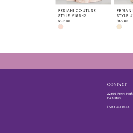
11
12
FERIANI COUTURE
FERIAN
STYLE #18642
STYLE 
13
$895.00
$872.00
14
Skip
Skip
Color
Color
List
List
#eb3e25e766
#229924
to
to
end
end
CONTACT
22406 Perry High
PA 16063
(724) 473‑0444