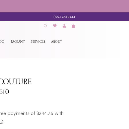
(724) 473‑0444
EDO
PAGEANT
SERVICES
ABOUT
 COUTURE
610