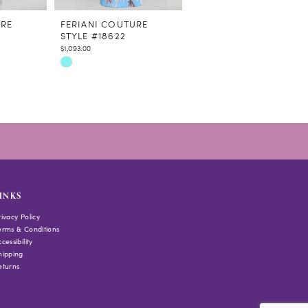
URE
FERIANI COUTURE
FERIANI COUTURE
STYLE #18622
STYLE #18644
$1,093.00
$978.00
Skip
Skip
Color
Color
List
List
#0c401ff95f
#1ba0e81e9a
to
to
end
end
INKS
rivacy Policy
erms & Conditions
cessibility
hipping
eturns