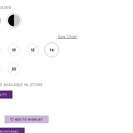
SILVER
Size Chart
10
12
14
20
S AVAILABLE IN-STORE
LITY
ADD TO WISHLIST
PPOINTMENT