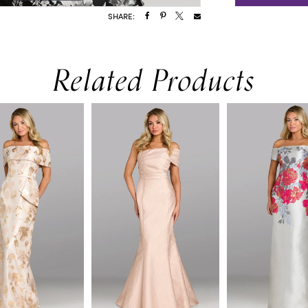
SHARE:
Related Products