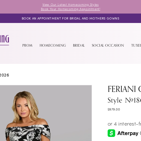
View Our Latest Homecoming Styles
Book Your Homecoming Appointment!
BOOK AN APPOINTMENT FOR BRIDAL AND MOTHERS GOWNS
PROM
HOMECOMING
BRIDAL
SOCIAL OCCASION
TUX
2026
FERIANI
Style #18
$979.00