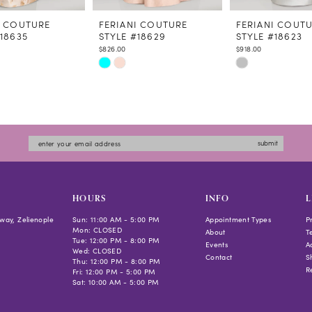
I COUTURE
FERIANI COUTURE
FERIANI COUT
#18635
STYLE #18629
STYLE #18623
$826.00
$918.00
Skip
Skip
Color
Color
List
List
c3de
#c3c2bc31a0
#0855b10b2b
to
to
submit
end
end
HOURS
INFO
L
way, Zelienople
Sun: 11:00 AM - 5:00 PM
Appointment Types
P
Mon: CLOSED
About
T
Tue: 12:00 PM - 8:00 PM
Events
Ac
Wed: CLOSED
Contact
S
Thu: 12:00 PM - 8:00 PM
R
Fri: 12:00 PM - 5:00 PM
Sat: 10:00 AM - 5:00 PM