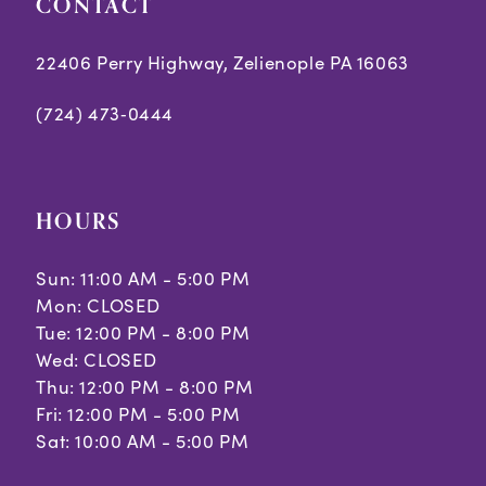
CONTACT
22406 Perry Highway, Zelienople PA 16063
(724) 473‑0444
HOURS
Sun: 11:00 AM - 5:00 PM
Mon: CLOSED
Tue: 12:00 PM - 8:00 PM
Wed: CLOSED
Thu: 12:00 PM - 8:00 PM
Fri: 12:00 PM - 5:00 PM
Sat: 10:00 AM - 5:00 PM