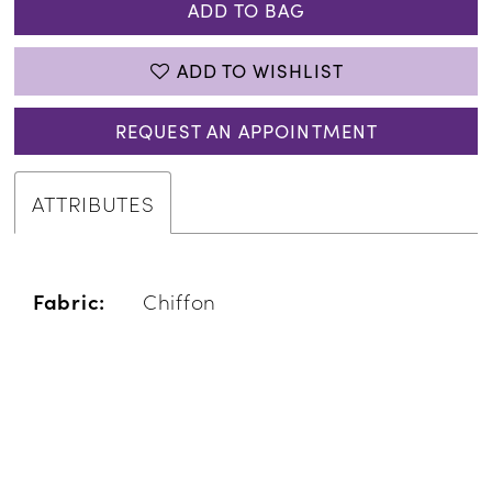
ADD TO BAG
ADD TO WISHLIST
REQUEST AN APPOINTMENT
ATTRIBUTES
Fabric:
Chiffon