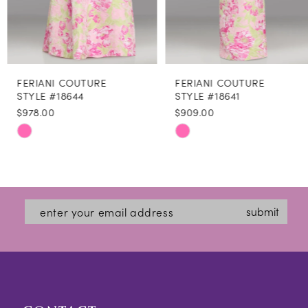
7
8
FERIANI COUTURE
FERIANI COUTURE
9
STYLE #18644
STYLE #18641
$978.00
$909.00
10
Skip
Skip
11
Color
Color
12
List
List
#14f82b3926
#aabcdb8114
13
submit
to
to
14
end
end