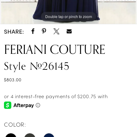
Double tap or pinch to zoom
Double tap or pinch to zoom
Double tap or pinch to zoom
SHARE:
FERIANI COUTURE
Style #26145
$803.00
COLOR: