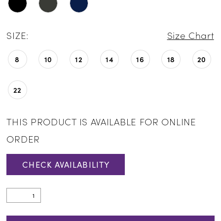
SIZE:
Size Chart
8
10
12
14
16
18
20
22
THIS PRODUCT IS AVAILABLE FOR ONLINE
ORDER
CHECK AVAILABILITY