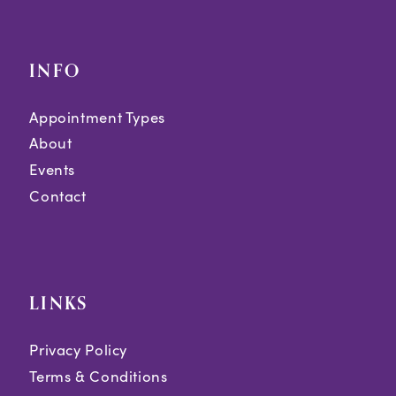
INFO
Appointment Types
About
Events
Contact
LINKS
Privacy Policy
Terms & Conditions