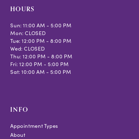
HOURS
Sun: 11:00 AM - 5:00 PM
Mon: CLOSED
Tue: 12:00 PM - 8:00 PM
Wed: CLOSED
Thu: 12:00 PM - 8:00 PM
Fri: 12:00 PM - 5:00 PM
Sat: 10:00 AM - 5:00 PM
INFO
Appointment Types
About