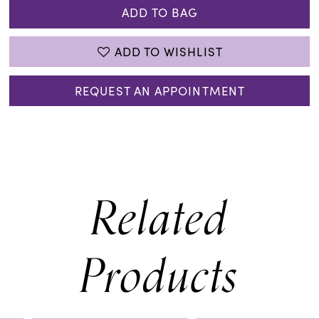
ADD TO BAG
ADD TO WISHLIST
REQUEST AN APPOINTMENT
Related
Products