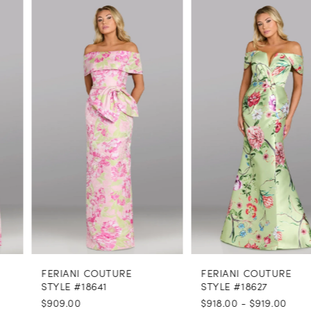
PAUSE AUTOPLAY
PREVIOUS SLIDE
NEXT SLIDE
0
Related
Skip
Products
to
1
Carousel
end
2
3
4
5
6
7
8
FERIANI COUTURE
FERIANI COUTURE
9
STYLE #18641
STYLE #18627
$909.00
$918.00 - $919.00
10