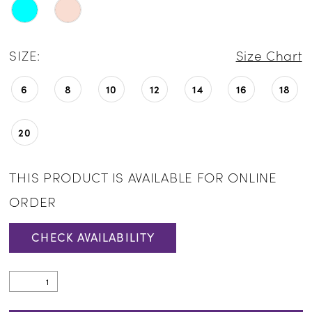
SIZE:
Size Chart
6
8
10
12
14
16
18
20
THIS PRODUCT IS AVAILABLE FOR ONLINE
ORDER
CHECK AVAILABILITY