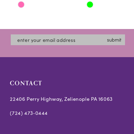
Skip
Skip
11
Color
Color
12
List
List
#b8d064db4b
#b4d0c192ae
13
submit
to
to
14
end
end
CONTACT
22406 Perry Highway, Zelienople PA 16063
(724) 473‑0444