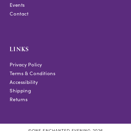
Events
Contact
LINKS
Privacy Policy
Terms & Conditions
Accessibility
Shipping
Returns
©ONE ENCHANTED EVENING 2026