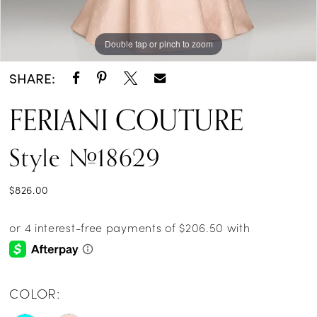
Double tap or pinch to zoom
Double tap or pinch to zoom
SHARE:
FERIANI COUTURE
Style #18629
$826.00
COLOR: