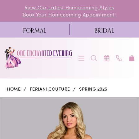
Skip
Skip
Enable
Pause
View Our Latest Homecoming Styles
Book Your Homecoming Appointment!
to
to
Accessibility
autoplay
main
Navigation
for
for
FORMAL
BRIDAL
content
visually
dynamic
impaired
content
Feriani
HOME
FERIANI COUTURE
SPRING 2026
Couture
PAUSE AUTOPLAY
PREVIOUS SLIDE
NEXT SLIDE
Products
Skip
0
|
Views
to
One
1
Carousel
end
Enchanted
Evening