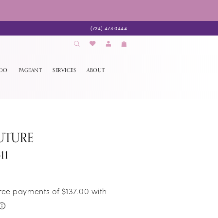
(724) 473‑0444
EDO
PAGEANT
SERVICES
ABOUT
UTURE
11