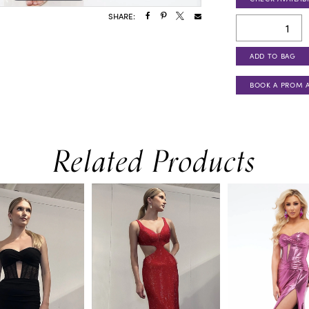
SHARE:
ADD TO BAG
BOOK A PROM 
Related Products