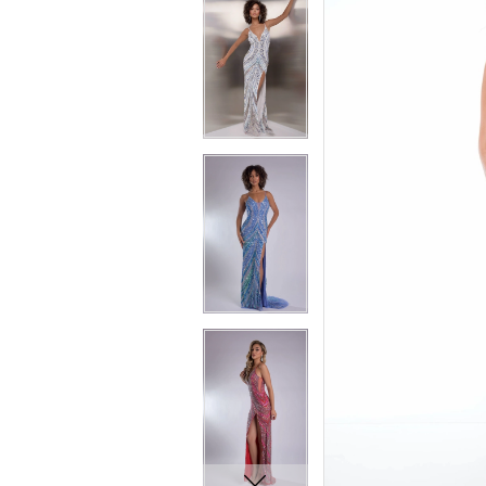
7
7
8
8
9
9
10
10
11
11
12
12
13
13
14
14
15
15
16
16
17
17