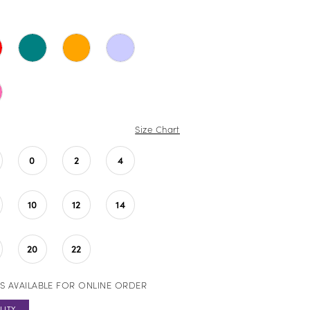
Size Chart
0
2
4
10
12
14
20
22
S AVAILABLE FOR ONLINE ORDER
LITY