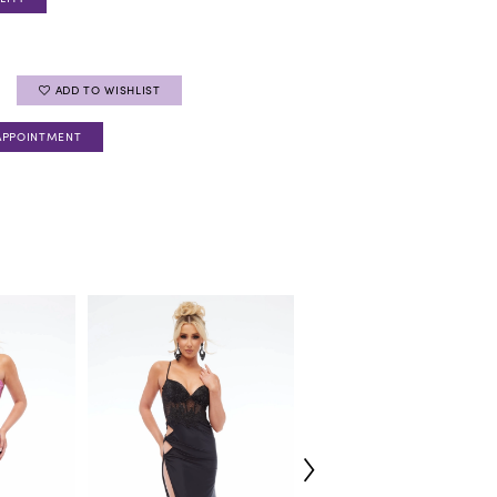
ADD TO WISHLIST
APPOINTMENT