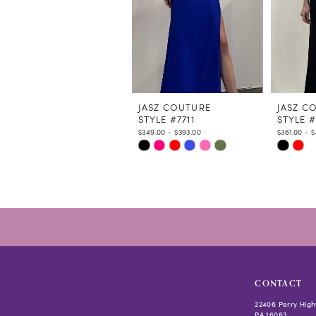
7
8
9
10
11
12
JASZ COUTURE
JASZ C
STYLE #7711
STYLE #
13
$349.00 - $393.00
$361.00 - 
14
Skip
Skip
Color
Color
List
List
#fad9e9067a
#4f40fc
to
to
end
end
CONTACT
22406 Perry High
PA 16063