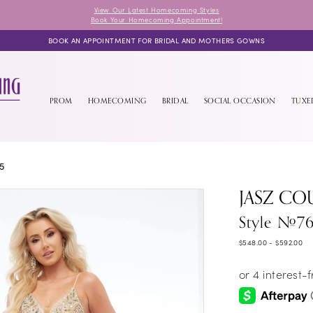
View Our Latest Homecoming Styles
Book Your Homecoming Appointment!
BOOK AN APPOINTMENT FOR BRIDAL AND MOTHERS GOWNS
PROM
HOMECOMING
BRIDAL
SOCIAL OCCASION
TUX
5
JASZ CO
Style #76
$548.00 - $592.00