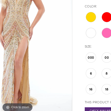
COLOR:
SIZE:
000
00
6
8
16
18
THIS PRODUCT I
Click to zoom
Click to zoom
CHECK AVAILABI