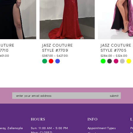
OUTURE
JASZ COUTURE
JASZ COUTURE
7710
STYLE #7709
STYLE #7705
$401.00
$387.00 - $427.00
$284.00 - $324.00
Skip
Skip
Color
Color
List
List
16d2
#4c14d557a7
#25d86577c8
to
to
submit
end
end
HOURS
INFO
L
way, Zelienople
Sun: 11:00 AM - 5:00 PM
Appointment Types
P
Mon: CLOSED