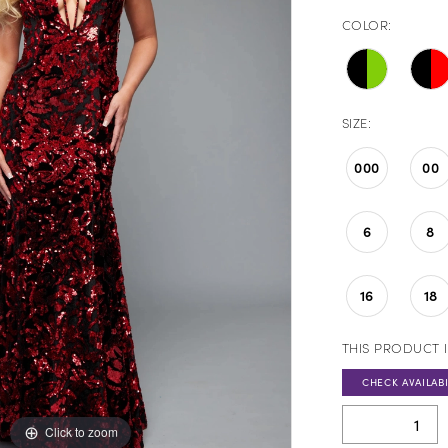
COLOR:
SIZE:
000
00
6
8
16
18
THIS PRODUCT I
CHECK AVAILABI
Click to zoom
Click to zoom