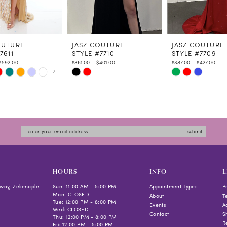
OUTURE
JASZ COUTURE
JASZ COUTURE
7611
STYLE #7710
STYLE #7709
$592.00
$361.00 - $401.00
$387.00 - $427.00
 AUTOPLAY
US SLIDE
LIDE
Skip
Skip
Color
Color
List
List
6e34
#8d9fca1954
#2a761fc99c
to
to
submit
end
end
HOURS
INFO
L
way, Zelienople
Sun: 11:00 AM - 5:00 PM
Appointment Types
P
Mon: CLOSED
About
T
Tue: 12:00 PM - 8:00 PM
Events
Ac
Wed: CLOSED
Contact
S
Thu: 12:00 PM - 8:00 PM
R
Fri: 12:00 PM - 5:00 PM