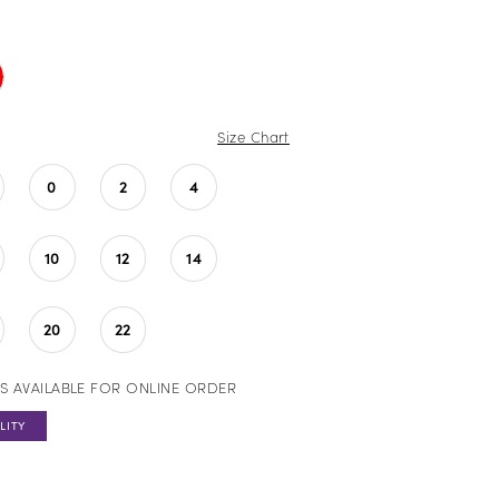
Size Chart
0
2
4
10
12
14
20
22
S AVAILABLE FOR ONLINE ORDER
LITY