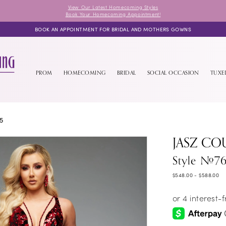
View Our Latest Homecoming Styles
Book Your Homecoming Appointment!
BOOK AN APPOINTMENT FOR BRIDAL AND MOTHERS GOWNS
PROM
HOMECOMING
BRIDAL
SOCIAL OCCASION
TUX
5
JASZ CO
Style #7
$548.00 - $588.00