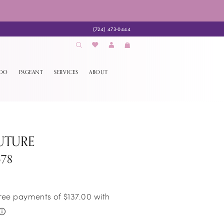
(724) 473‑0444
EDO
PAGEANT
SERVICES
ABOUT
UTURE
678