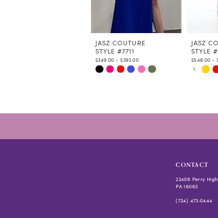
9
10
11
12
JASZ COUTURE
JASZ C
STYLE #7711
STYLE #
13
$349.00 - $393.00
$548.00 - 
14
PAUSE
PREVIO
NEXT S
Skip
Skip
0
Color
Color
1
List
List
2
#9bdfc42d48
#51c293
3
to
to
4
end
end
5
6
CONTACT
22406 Perry High
PA 16063
(724) 473‑0444