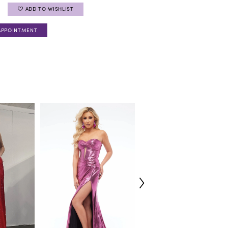
ADD TO WISHLIST
APPOINTMENT