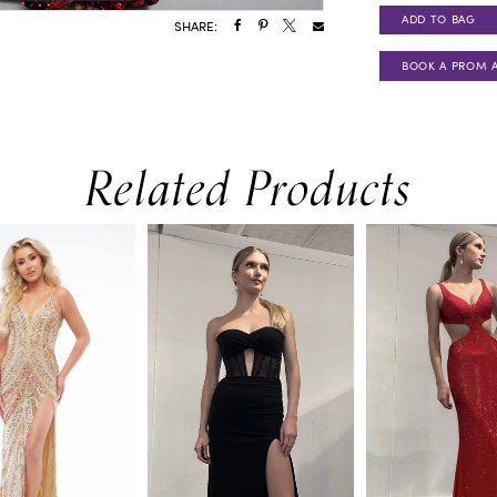
ADD TO BAG
SHARE:
BOOK A PROM 
Related Products