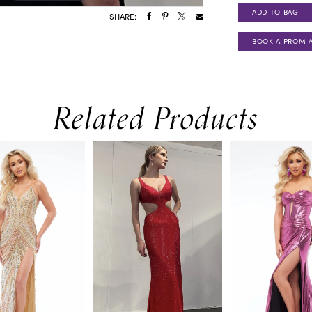
ADD TO BAG
SHARE:
BOOK A PROM 
Related Products