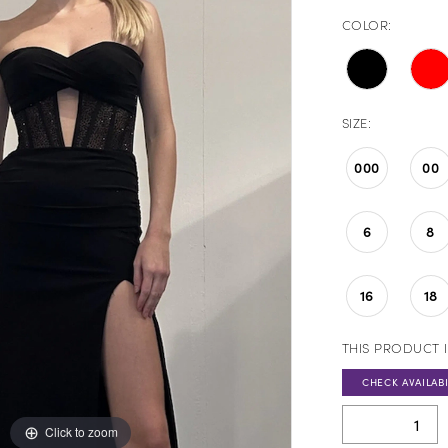
COLOR:
SIZE:
000
00
6
8
16
18
THIS PRODUCT I
CHECK AVAILABI
Click to zoom
Click to zoom