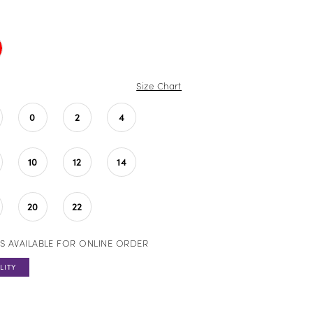
Size Chart
0
2
4
10
12
14
20
22
S AVAILABLE FOR ONLINE ORDER
LITY