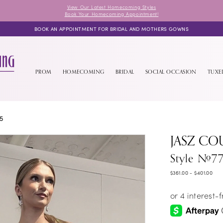
View Our Latest Homecoming Styles
Book Your Homecoming Appointment!
BOOK AN APPOINTMENT FOR BRIDAL AND MOTHERS GOWNS
PROM
HOMECOMING
BRIDAL
SOCIAL OCCASION
TUX
5
JASZ CO
Style #7
$361.00 - $401.00