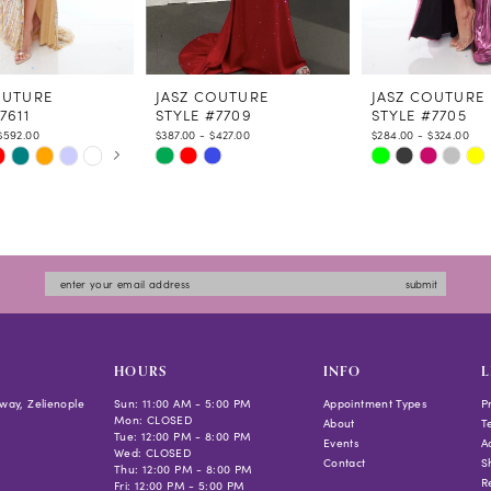
OUTURE
JASZ COUTURE
JASZ COUTURE
7611
STYLE #7709
STYLE #7705
$592.00
$387.00 - $427.00
$284.00 - $324.00
 AUTOPLAY
US SLIDE
LIDE
Skip
Skip
Color
Color
List
List
aa3f
#5fdd6c235f
#1943a1007f
to
to
submit
end
end
HOURS
INFO
L
way, Zelienople
Sun: 11:00 AM - 5:00 PM
Appointment Types
P
Mon: CLOSED
About
T
Tue: 12:00 PM - 8:00 PM
Events
Ac
Wed: CLOSED
Contact
S
Thu: 12:00 PM - 8:00 PM
R
Fri: 12:00 PM - 5:00 PM