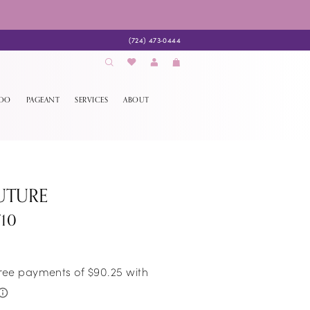
(724) 473‑0444
EDO
PAGEANT
SERVICES
ABOUT
UTURE
710