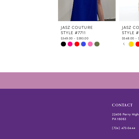
9
10
11
12
JASZ COUTURE
JASZ C
STYLE #7711
STYLE #
13
$349.00 - $393.00
$548.00 - 
14
PAUSE
PREVIO
NEXT S
Skip
Skip
0
Color
Color
1
List
List
2
#c1809c0eed
#4f0a75
3
to
to
4
end
end
5
6
CONTACT
22406 Perry High
PA 16063
(724) 473‑0444