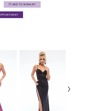
ADD TO WISHLIST
APPOINTMENT