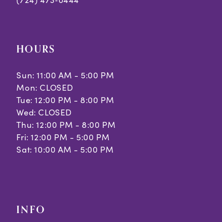
HOURS
Sun: 11:00 AM - 5:00 PM
Mon: CLOSED
Tue: 12:00 PM - 8:00 PM
Wed: CLOSED
Thu: 12:00 PM - 8:00 PM
Fri: 12:00 PM - 5:00 PM
Sat: 10:00 AM - 5:00 PM
INFO