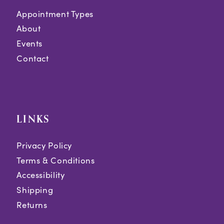
Appointment Types
About
Events
Contact
LINKS
Privacy Policy
Terms & Conditions
Accessibility
Shipping
Returns