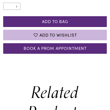
ADD TO BAG
ADD TO WISHLIST
BOOK A PROM APPOINTMENT
Related