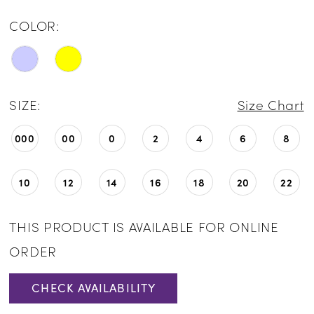
COLOR:
SIZE:
Size Chart
000
00
0
2
4
6
8
10
12
14
16
18
20
22
THIS PRODUCT IS AVAILABLE FOR ONLINE
ORDER
CHECK AVAILABILITY