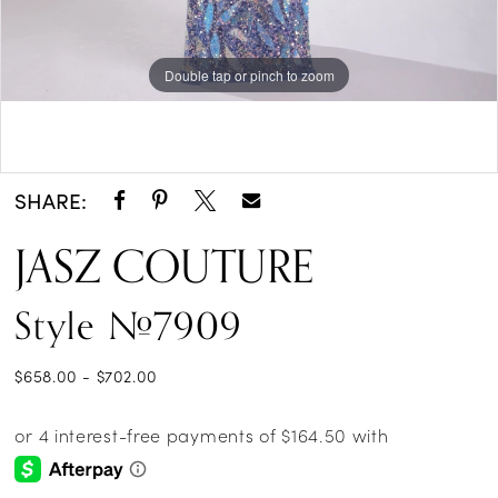
Double tap or pinch to zoom
Double tap or pinch to zoom
Double tap or pinch to zoom
SHARE:
JASZ COUTURE
Style #7909
$658.00 - $702.00