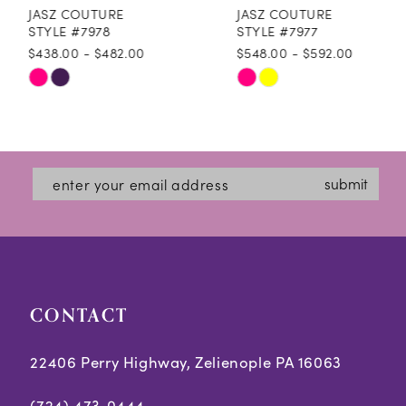
JASZ COUTURE
JASZ COUTURE
9
STYLE #7978
STYLE #7977
$438.00 - $482.00
$548.00 - $592.00
10
Skip
Skip
11
Color
Color
12
List
List
#d65adac78c
#daef75b20f
13
submit
to
to
14
end
end
CONTACT
22406 Perry Highway, Zelienople PA 16063
(724) 473‑0444