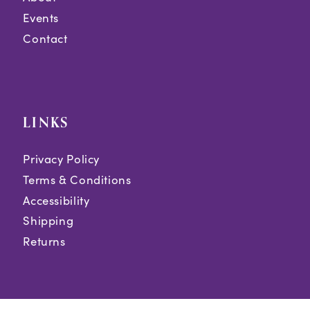
Events
Contact
LINKS
Privacy Policy
Terms & Conditions
Accessibility
Shipping
Returns