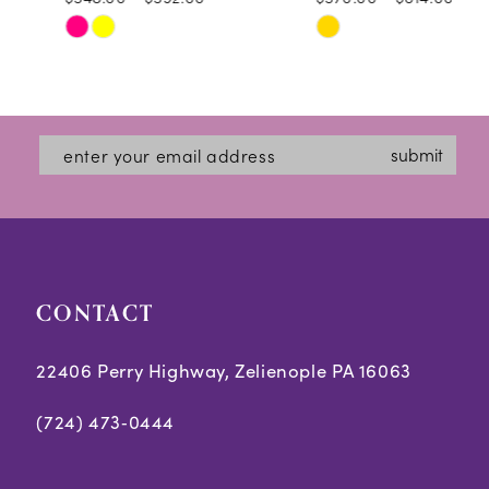
10
Skip
Skip
11
Color
Color
12
List
List
#51e3b6b101
#8c4e8a06ed
13
submit
to
to
14
end
end
CONTACT
22406 Perry Highway, Zelienople PA 16063
(724) 473‑0444