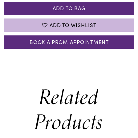
ADD TO BAG
ADD TO WISHLIST
BOOK A PROM APPOINTMENT
Related
Products