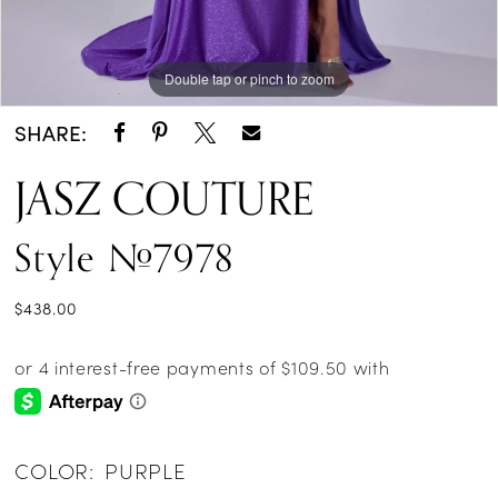
Double tap or pinch to zoom
Double tap or pinch to zoom
Double tap or pinch to zoom
SHARE:
JASZ COUTURE
Style #7978
$438.00
COLOR:
PURPLE