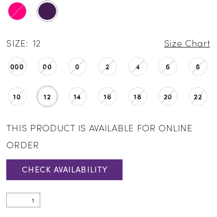
SIZE:
12
Size Chart
000
00
0
2
4
6
8
10
12
14
16
18
20
22
THIS PRODUCT IS AVAILABLE FOR ONLINE
ORDER
CHECK AVAILABILITY