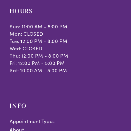
HOURS
Sun: 11:00 AM - 5:00 PM
Mon: CLOSED
Tue: 12:00 PM - 8:00 PM
Wed: CLOSED
Thu: 12:00 PM - 8:00 PM
Fri: 12:00 PM - 5:00 PM
Sat: 10:00 AM - 5:00 PM
INFO
Appointment Types
About