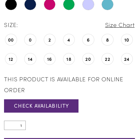
SIZE:
Size Chart
00
0
2
4
6
8
10
12
14
16
18
20
22
24
THIS PRODUCT IS AVAILABLE FOR ONLINE
ORDER
CHECK AVAILABILITY