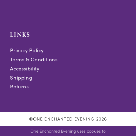
LINKS
Privacy Policy
Terms & Conditions
Accessibility
Shipping
Returns
©ONE ENCHANTED EVENING 2026
One Enchanted Evening uses cookies to