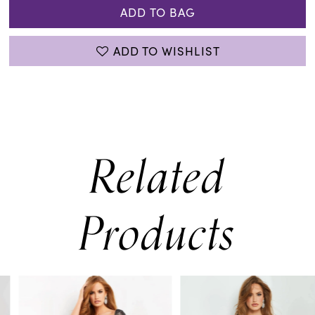
ADD TO BAG
ADD TO WISHLIST
Related
Products
PAUSE AUTOPLAY
PREVIOUS SLIDE
NEXT SLIDE
0
Related
Skip
Products
to