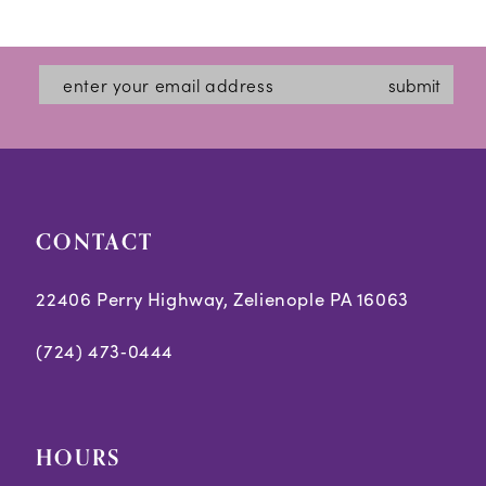
1
12
List
List
2
#9fb44db611
#cc3c2344e8
13
submit
3
to
to
14
end
end
4
5
CONTACT
6
7
22406 Perry Highway, Zelienople PA 16063
8
(724) 473‑0444
HOURS