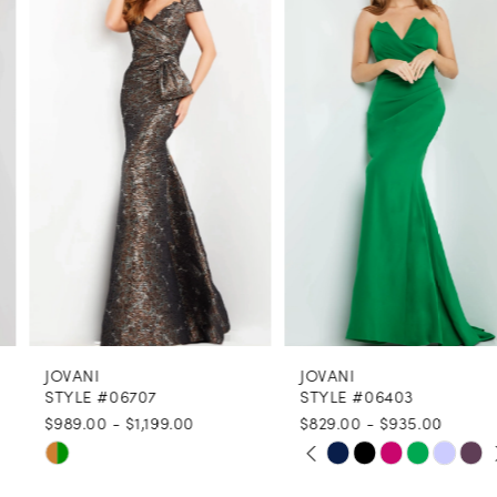
1
Carousel
end
2
3
4
5
6
7
8
JOVANI
JOVANI
9
STYLE #06707
STYLE #06403
$989.00 - $1,199.00
$829.00 - $935.00
10
PAUSE AUTOPLAY
PREVIOUS SLIDE
NEXT SLIDE
Skip
Skip
0
11
Color
Color