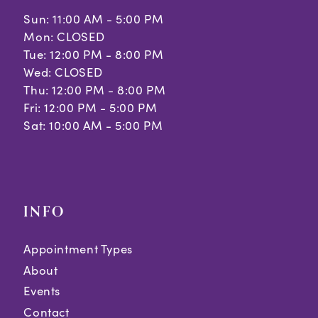
Sun: 11:00 AM - 5:00 PM
Mon: CLOSED
Tue: 12:00 PM - 8:00 PM
Wed: CLOSED
Thu: 12:00 PM - 8:00 PM
Fri: 12:00 PM - 5:00 PM
Sat: 10:00 AM - 5:00 PM
INFO
Appointment Types
About
Events
Contact