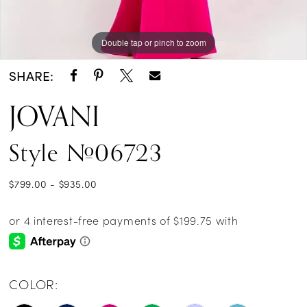
Double tap or pinch to zoom
SHARE:
JOVANI
Style #06723
$799.00 - $935.00
COLOR: