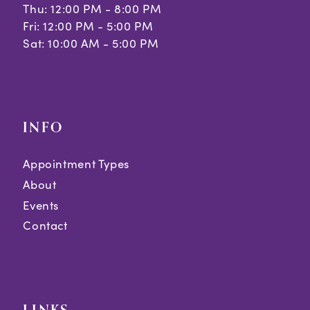
Thu: 12:00 PM - 8:00 PM
Fri: 12:00 PM - 5:00 PM
Sat: 10:00 AM - 5:00 PM
INFO
Appointment Types
About
Events
Contact