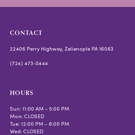
end
end
4
5
CONTACT
6
7
22406 Perry Highway, Zelienople PA 16063
8
(724) 473‑0444
HOURS
Sun: 11:00 AM - 5:00 PM
Mon: CLOSED
Tue: 12:00 PM - 8:00 PM
Wed: CLOSED