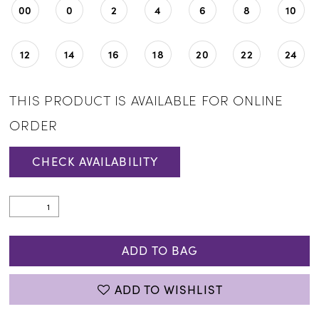
00
0
2
4
6
8
10
12
14
16
18
20
22
24
THIS PRODUCT IS AVAILABLE FOR ONLINE
ORDER
CHECK AVAILABILITY
ADD TO BAG
ADD TO WISHLIST