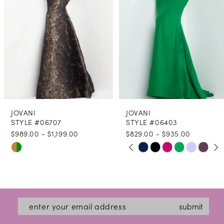
4
5
6
7
8
JOVANI
JOVANI
9
STYLE #06707
STYLE #06403
$989.00 - $1,199.00
$829.00 - $935.00
10
PAUSE AUTOPLAY
PREVIOUS SLIDE
NEXT SLIDE
Skip
Skip
0
11
Color
Color
1
12
List
List
2
#533b2ed35c
#f80830e26f
13
submit
3
to
to
14