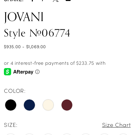
JOVANI
Style #06774
$935.00 - $1,069.00
COLOR:
SIZE:
Size Chart