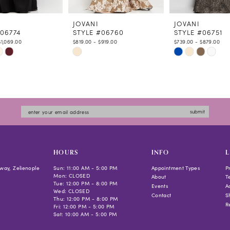
JOVANI
JOVANI
#06774
STYLE #06760
STYLE #06751
$1,069.00
$819.00 - $919.00
$739.00 - $879.00
Skip
Skip
Color
Color
List
List
d6e8
#1e28a58a27
#0f6a247cac
to
to
submit
end
end
HOURS
INFO
L
way, Zelienople
Sun: 11:00 AM - 5:00 PM
Appointment Types
P
Mon: CLOSED
About
T
Tue: 12:00 PM - 8:00 PM
Events
Ac
Wed: CLOSED
Contact
S
Thu: 12:00 PM - 8:00 PM
R
Fri: 12:00 PM - 5:00 PM
Sat: 10:00 AM - 5:00 PM