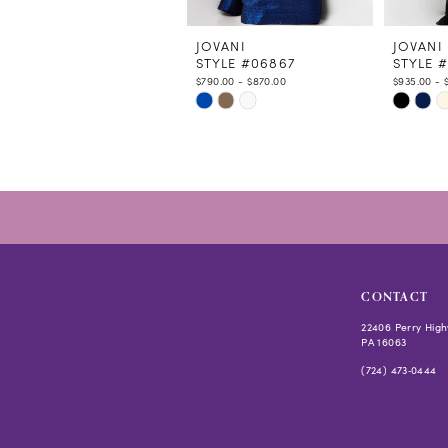
11
12
JOVANI
JOVANI
STYLE #06867
STYLE 
13
$790.00 - $870.00
$935.00 - 
14
Skip
Skip
Color
Color
List
List
#579f848cc5
#2ffbee
to
to
end
end
CONTACT
22406 Perry High
PA 16063
(724) 473‑0444