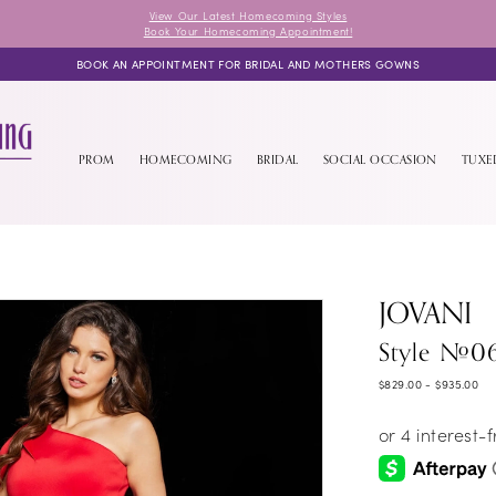
View Our Latest Homecoming Styles
Book Your Homecoming Appointment!
BOOK AN APPOINTMENT FOR BRIDAL AND MOTHERS GOWNS
PROM
HOMECOMING
BRIDAL
SOCIAL OCCASION
TUX
JOVANI
Style #0
$829.00 - $935.00