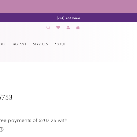
(724) 473‑0444
EDO
PAGEANT
SERVICES
ABOUT
6753