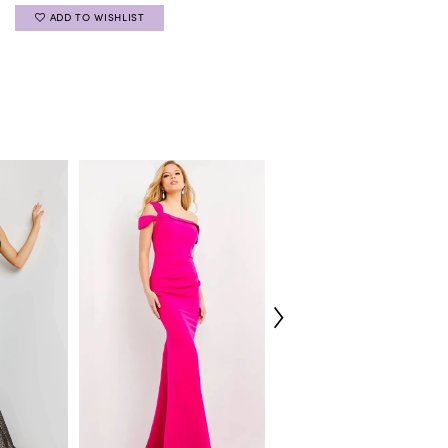
ADD TO WISHLIST