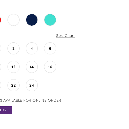
Size Chart
2
4
6
12
14
16
22
24
S AVAILABLE FOR ONLINE ORDER
LITY