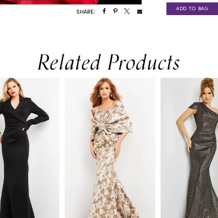
ADD TO BAG
SHARE:
Related Products