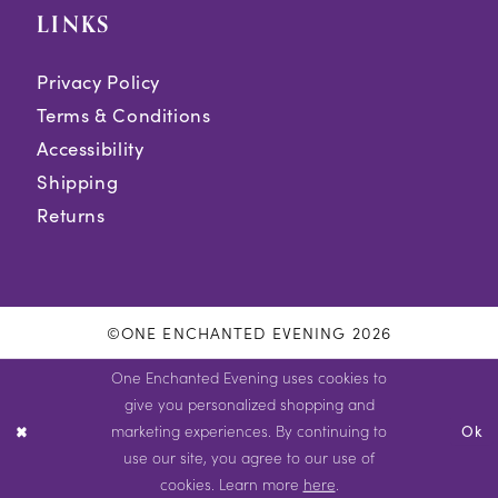
LINKS
Privacy Policy
Terms & Conditions
Accessibility
Shipping
Returns
©ONE ENCHANTED EVENING 2026
One Enchanted Evening uses cookies to
give you personalized shopping and
marketing experiences. By continuing to
Ok
use our site, you agree to our use of
cookies. Learn more
here
.