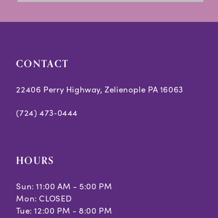
13
14
CONTACT
22406 Perry Highway, Zelienople PA 16063
(724) 473‑0444
HOURS
Sun: 11:00 AM - 5:00 PM
Mon: CLOSED
Tue: 12:00 PM - 8:00 PM