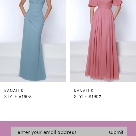
2
3
4
5
6
7
8
KANALI K
KANALI K
9
STYLE #1908
STYLE #1907
10
11
12
submit