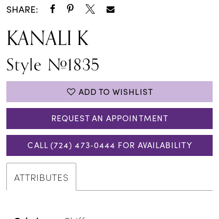
SHARE:
KANALI K
Style #1835
ADD TO WISHLIST
REQUEST AN APPOINTMENT
CALL (724) 473‑0444 FOR AVAILABILITY
ATTRIBUTES