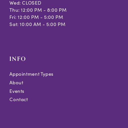
Wed: CLOSED
Thu: 12:00 PM - 8:00 PM
Fri: 12:00 PM - 5:00 PM
Sat: 10:00 AM - 5:00 PM
INFO
Appointment Types
About
Events
Contact