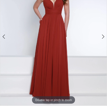
-
1835
|
One
Enchanted
Evening
Double tap or pinch to zoom
Double tap or pinch to zoom