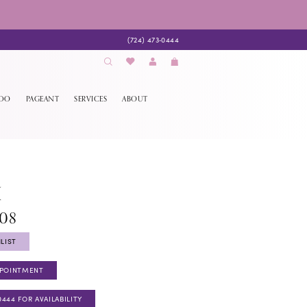
(724) 473‑0444
EDO
PAGEANT
SERVICES
ABOUT
K
908
LIST
PPOINTMENT
0444 FOR AVAILABILITY