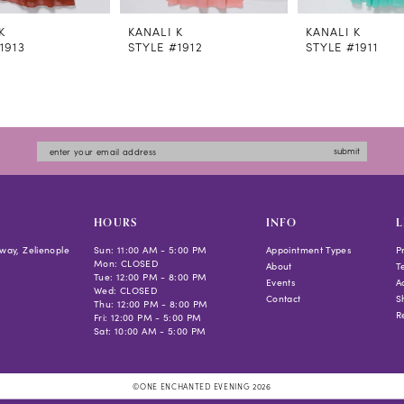
K
KANALI K
KANALI K
1913
STYLE #1912
STYLE #1911
submit
HOURS
INFO
L
way, Zelienople
Sun: 11:00 AM - 5:00 PM
Appointment Types
P
Mon: CLOSED
About
T
Tue: 12:00 PM - 8:00 PM
Events
Ac
Wed: CLOSED
Contact
S
Thu: 12:00 PM - 8:00 PM
R
Fri: 12:00 PM - 5:00 PM
Sat: 10:00 AM - 5:00 PM
©ONE ENCHANTED EVENING 2026