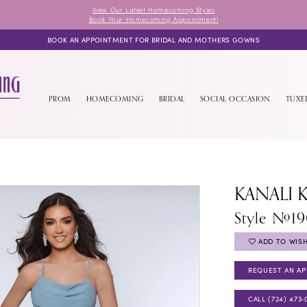
View Our Latest Homecoming Styles
Book Your Homecoming Appointment!
BOOK AN APPOINTMENT FOR BRIDAL AND MOTHERS GOWNS
PROM
HOMECOMING
BRIDAL
SOCIAL OCCASION
TUX
KANALI 
Style #1
ADD TO WISH
REQUEST AN A
CALL (724) 473‑