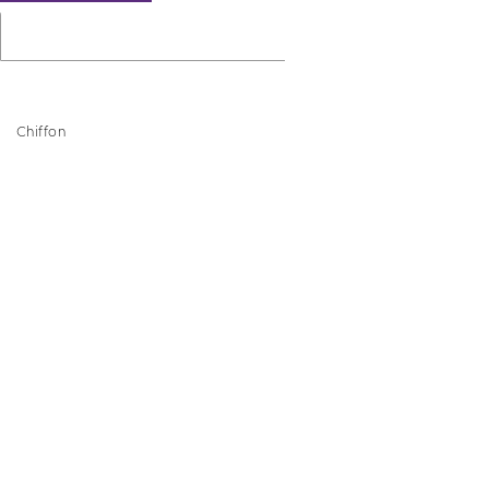
Chiffon