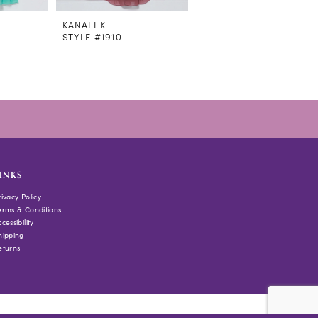
KANALI K
KANALI K
STYLE #1910
STYLE #1909
INKS
rivacy Policy
erms & Conditions
cessibility
hipping
eturns