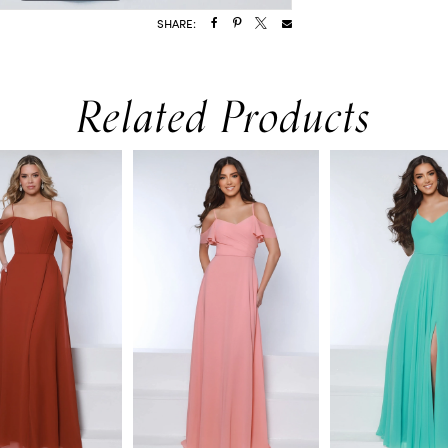
SHARE:
Related Products