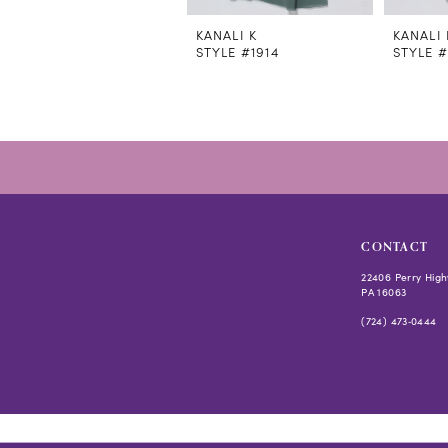
11
12
KANALI K
KANALI 
STYLE #1914
STYLE #
13
14
CONTACT
22406 Perry High
PA 16063
(724) 473‑0444