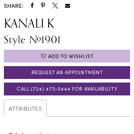
SHARE:
KANALI K
Style #1901
ADD TO WISHLIST
REQUEST AN APPOINTMENT
CALL (724) 473‑0444 FOR AVAILABILITY
ATTRIBUTES