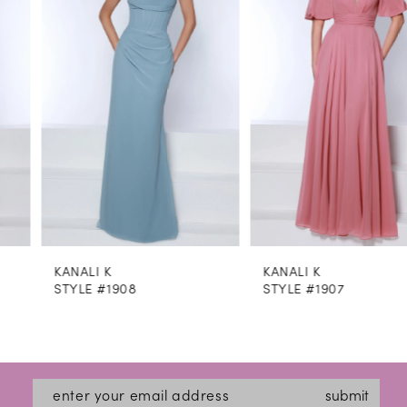
2
3
4
5
6
7
8
KANALI K
KANALI K
9
STYLE #1908
STYLE #1907
10
11
12
submit