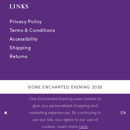
LINKS
Privacy Policy
Terms & Conditions
Accessibility
Shipping
Returns
©ONE ENCHANTED EVENING 2026
One Enchanted Evening uses cookies to
give you personalized shopping and
marketing experiences. By continuing to
Ok
use our site, you agree to our use of
cookies. Learn more
here
.