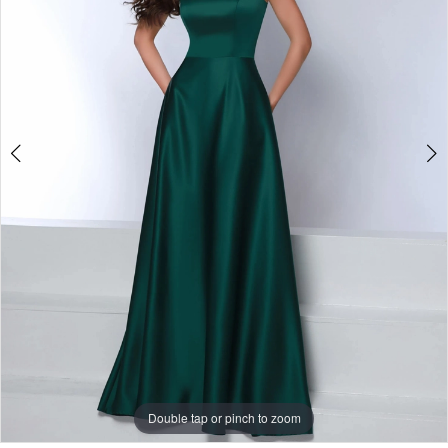
-
1901
|
One
Enchanted
Evening
Double tap or pinch to zoom
Double tap or pinch to zoom