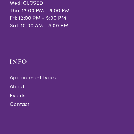
Wed: CLOSED
Thu: 12:00 PM - 8:00 PM
Fri: 12:00 PM - 5:00 PM
Sat: 10:00 AM - 5:00 PM
INFO
Appointment Types
About
Events
Contact