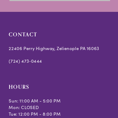
13
14
CONTACT
22406 Perry Highway, Zelienople PA 16063
(724) 473‑0444
HOURS
Sun: 11:00 AM - 5:00 PM
Mon: CLOSED
Tue: 12:00 PM - 8:00 PM