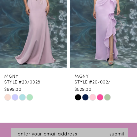
4
5
6
7
8
MGNY
MGNY
9
STYLE #2070028
STYLE #2070027
$699.00
$529.00
10
Skip
Skip
11
Color
Color
12
List
List
#e0faf56a36
#24215b1e8e
13
submit