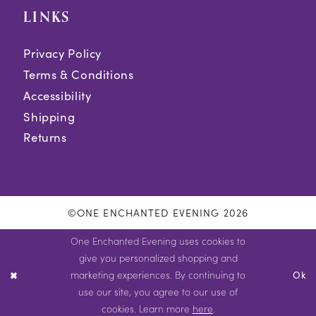
LINKS
Privacy Policy
Terms & Conditions
Accessibility
Shipping
Returns
©ONE ENCHANTED EVENING 2026
One Enchanted Evening uses cookies to
give you personalized shopping and
marketing experiences. By continuing to
Ok
use our site, you agree to our use of
cookies. Learn more
here
.