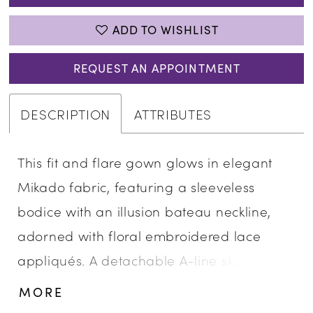
ADD TO WISHLIST
REQUEST AN APPOINTMENT
DESCRIPTION
ATTRIBUTES
This fit and flare gown glows in elegant
Mikado fabric, featuring a sleeveless
bodice with an illusion bateau neckline,
adorned with floral embroidered lace
appliqués. A detachable A-line skirt with
cascading ruffle detail adds movement
MORE
and versatility, creating a sculpted