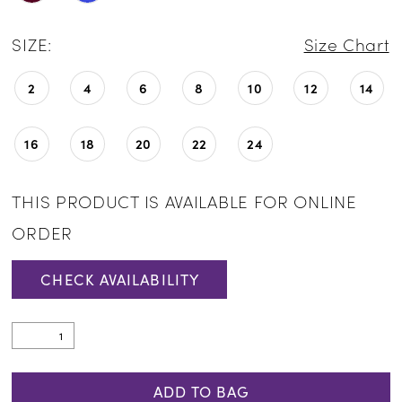
SIZE:
Size Chart
2
4
6
8
10
12
14
16
18
20
22
24
THIS PRODUCT IS AVAILABLE FOR ONLINE
ORDER
CHECK AVAILABILITY
ADD TO BAG