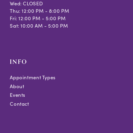
Wed: CLOSED
Thu: 12:00 PM - 8:00 PM
Fri: 12:00 PM - 5:00 PM
Sat: 10:00 AM - 5:00 PM
INFO
Appointment Types
About
Events
Contact