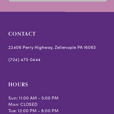
to
to
14
end
end
CONTACT
22406 Perry Highway, Zelienople PA 16063
(724) 473‑0444
HOURS
Sun: 11:00 AM - 5:00 PM
Mon: CLOSED
Tue: 12:00 PM - 8:00 PM