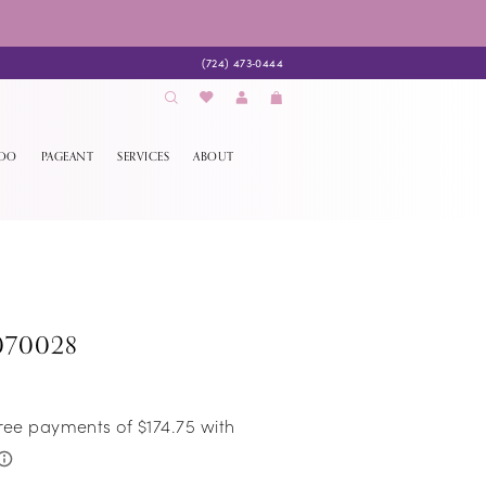
(724) 473‑0444
EDO
PAGEANT
SERVICES
ABOUT
070028