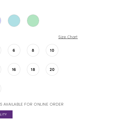
Size Chart
6
8
10
16
18
20
S AVAILABLE FOR ONLINE ORDER
LITY