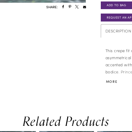
ADD TO BAG
SHARE:
REQUEST AN A
DESCRIPTION
This crepe fit
asymmetrical 
accented with
bodice. Prince
blending struc
MORE
flourishes.
Related Products