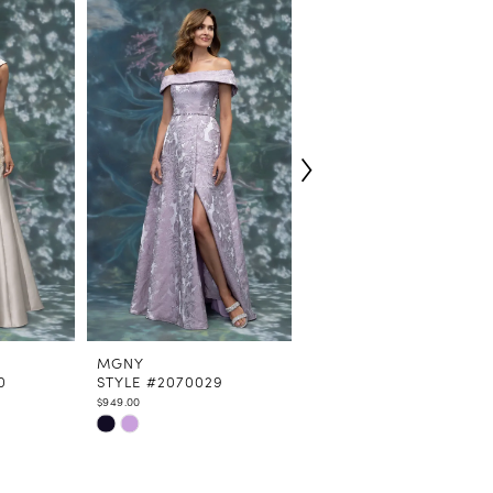
MGNY
MGNY
0
STYLE #2070029
STYLE #2070027
$949.00
$529.00
Skip
Skip
Color
Color
List
List