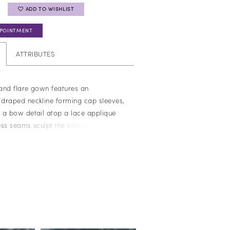
ADD TO WISHLIST
PPOINTMENT
ATTRIBUTES
 and flare gown features an
draped neckline forming cap sleeves,
 a bow detail atop a lace appliqué
ss seams sculpt the silhouette,
tured tailoring with delicate, feminine