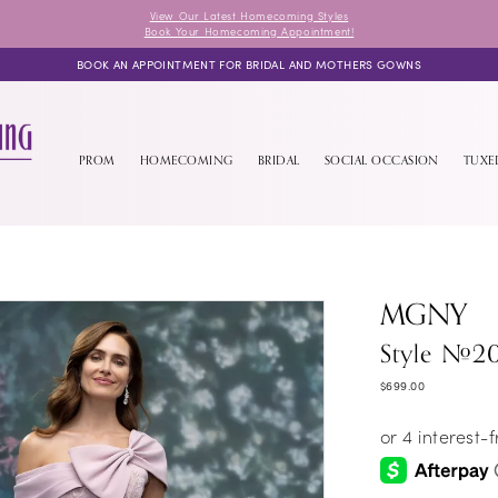
View Our Latest Homecoming Styles
Book Your Homecoming Appointment!
BOOK AN APPOINTMENT FOR BRIDAL AND MOTHERS GOWNS
PROM
HOMECOMING
BRIDAL
SOCIAL OCCASION
TUX
MGNY
Style #2
$699.00