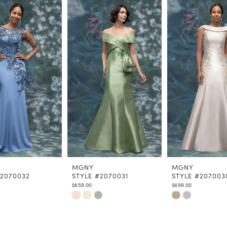
MGNY
MGNY
#2070032
STYLE #2070031
STYLE #207003
$659.00
$699.00
Skip
Skip
Color
Color
List
List