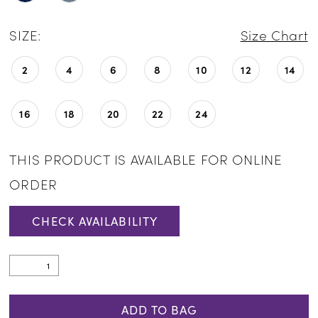
SIZE:
Size Chart
2
4
6
8
10
12
14
16
18
20
22
24
THIS PRODUCT IS AVAILABLE FOR ONLINE
ORDER
CHECK AVAILABILITY
ADD TO BAG