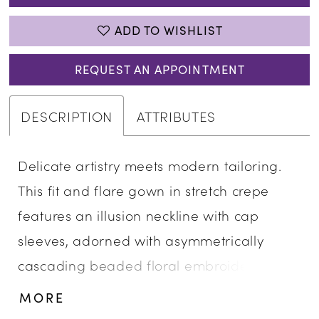
ADD TO WISHLIST
REQUEST AN APPOINTMENT
DESCRIPTION
ATTRIBUTES
Delicate artistry meets modern tailoring.
This fit and flare gown in stretch crepe
features an illusion neckline with cap
sleeves, adorned with asymmetrically
cascading beaded floral embroidery. The
sculpted silhouette balances intricate
MORE
embellishment with contemporary