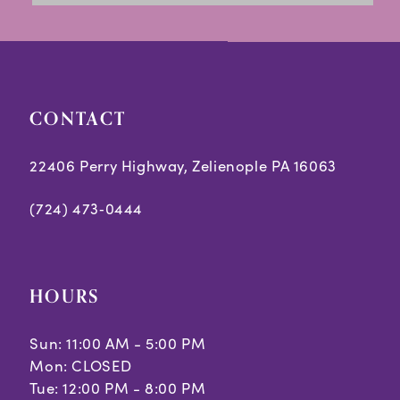
to
to
14
end
end
CONTACT
22406 Perry Highway, Zelienople PA 16063
(724) 473‑0444
HOURS
Sun: 11:00 AM - 5:00 PM
Mon: CLOSED
Tue: 12:00 PM - 8:00 PM