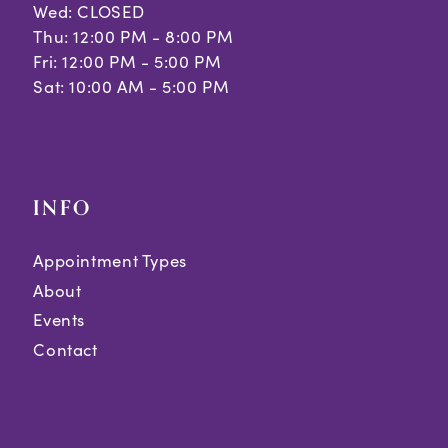
Wed: CLOSED
Thu: 12:00 PM - 8:00 PM
Fri: 12:00 PM - 5:00 PM
Sat: 10:00 AM - 5:00 PM
INFO
Appointment Types
About
Events
Contact