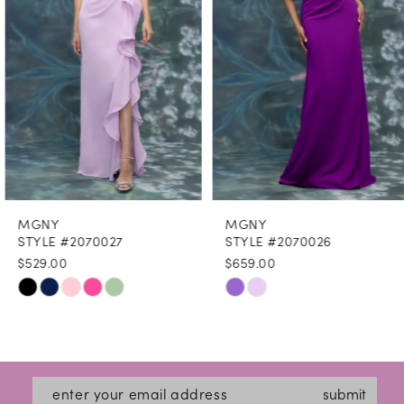
4
5
6
7
8
MGNY
MGNY
9
STYLE #2070027
STYLE #2070026
$529.00
$659.00
10
Skip
Skip
11
Color
Color
12
List
List
#a779701694
#a909ec691f
13
submit