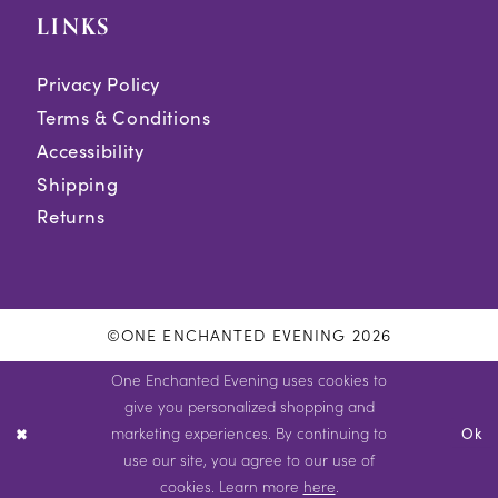
LINKS
Privacy Policy
Terms & Conditions
Accessibility
Shipping
Returns
©ONE ENCHANTED EVENING 2026
One Enchanted Evening uses cookies to
give you personalized shopping and
marketing experiences. By continuing to
Ok
use our site, you agree to our use of
cookies. Learn more
here
.