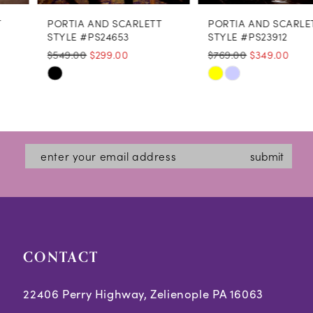
PORTIA AND SCARLETT
PORTIA AND SCARLETT
9
STYLE #PS24653
STYLE #PS23912
$549.00
$299.00
$769.00
$349.00
10
Skip
Skip
11
Color
Color
12
List
List
#b4c1fe403b
#5e0842b4a3
submit
to
to
end
end
CONTACT
22406 Perry Highway, Zelienople PA 16063