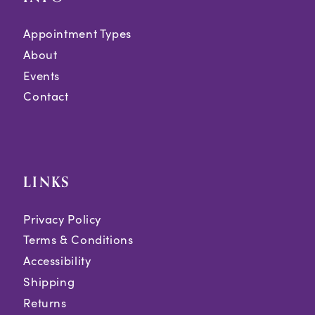
Appointment Types
About
Events
Contact
LINKS
Privacy Policy
Terms & Conditions
Accessibility
Shipping
Returns