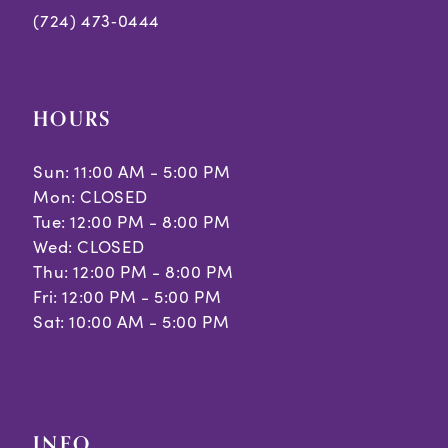
(724) 473‑0444
HOURS
Sun: 11:00 AM - 5:00 PM
Mon: CLOSED
Tue: 12:00 PM - 8:00 PM
Wed: CLOSED
Thu: 12:00 PM - 8:00 PM
Fri: 12:00 PM - 5:00 PM
Sat: 10:00 AM - 5:00 PM
INFO