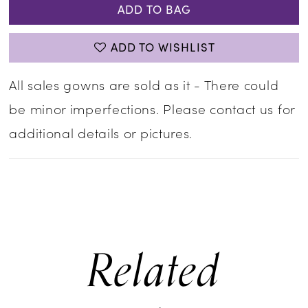
ADD TO BAG
ADD TO WISHLIST
All sales gowns are sold as it - There could
be minor imperfections. Please contact us for
additional details or pictures.
Related