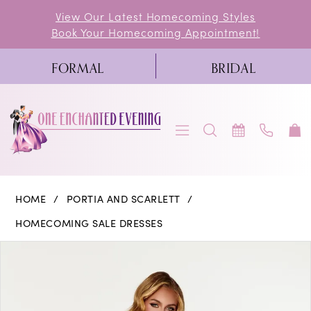
Skip
Skip
Enable
Pause
View Our Latest Homecoming Styles
Book Your Homecoming Appointment!
to
to
Accessibility
autoplay
main
Navigation
for
for
FORMAL
BRIDAL
content
visually
dynamic
impaired
content
Portia
HOME
PORTIA AND SCARLETT
and
HOMECOMING SALE DRESSES
Scarlett
PAUSE AUTOPLAY
PREVIOUS SLIDE
NEXT SLIDE
Products
Skip
0
|
Views
to
One
1
Carousel
end
Enchanted