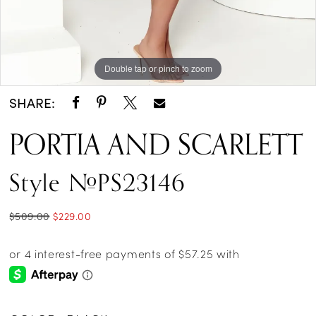
Double tap or pinch to zoom
Double tap or pinch to zoom
Double tap or pinch to zoom
SHARE:
PORTIA AND SCARLETT
Style #PS23146
$509.00
$229.00