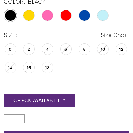
COLOR:
BLACK
SIZE:
Size Chart
0
2
4
6
8
10
12
14
16
18
CHECK AVAILABILITY