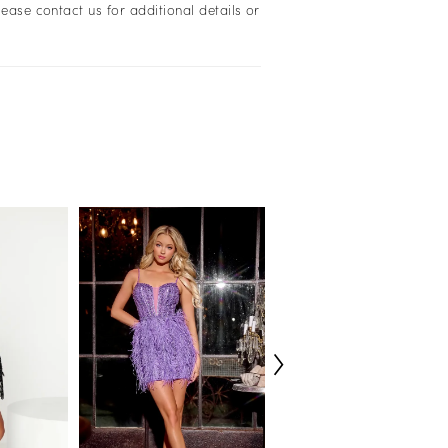
lease contact us for additional details or