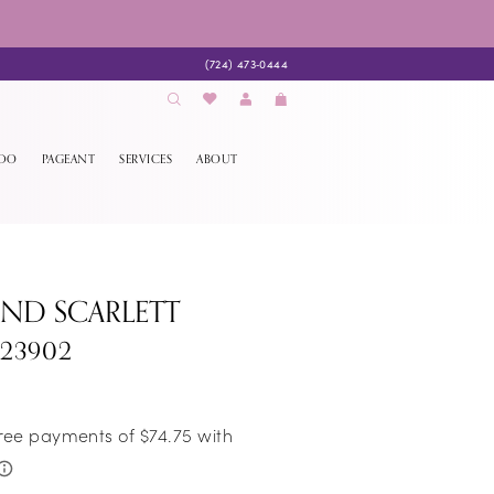
(724) 473‑0444
EDO
PAGEANT
SERVICES
ABOUT
AND SCARLETT
S23902