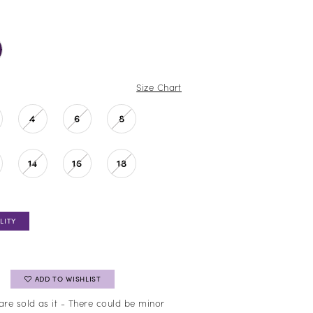
Size Chart
4
6
8
14
16
18
LITY
ADD TO WISHLIST
are sold as it - There could be minor