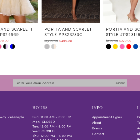
 AND SCARLETT
PORTIA AND SCARLETT
PORTIA AND S
#PS24669
STYLE #PS23733C
STYLE #PS2314
99.00
$1,209.00
$499.00
$509.00
$229.00
Skip
Skip
Color
Color
List
List
5a62
#6ce6cabbf7
#40a489217c
to
to
submit
end
end
HOURS
INFO
L
way, Zelienople
Sun: 11:00 AM - 5:00 PM
Appointment Types
P
Mon: CLOSED
About
T
Tue: 12:00 PM - 8:00 PM
Events
Ac
Wed: CLOSED
Contact
S
Thu: 12:00 PM - 8:00 PM
R