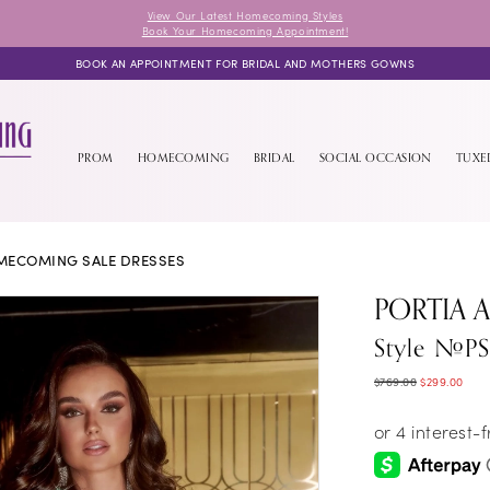
View Our Latest Homecoming Styles
Book Your Homecoming Appointment!
BOOK AN APPOINTMENT FOR BRIDAL AND MOTHERS GOWNS
PROM
HOMECOMING
BRIDAL
SOCIAL OCCASION
TUX
MECOMING SALE DRESSES
PORTIA 
Style #P
$769.00
$299.00