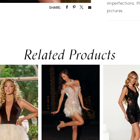
imperfections. P
SHARE:
pictures.
Related Products