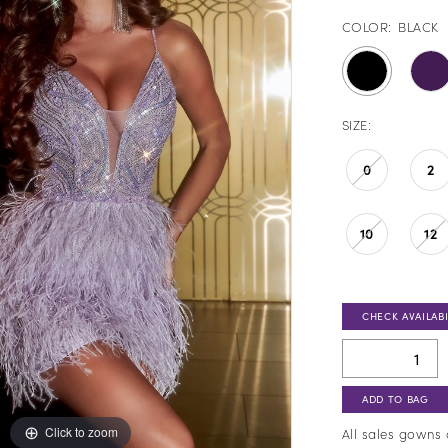
COLOR:
BLACK
SIZE:
0
2
10
12
CHECK AVAILABI
ADD TO BAG
Click to zoom
Click to zoom
All sales gowns 