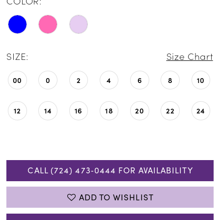
COLOR:
SIZE:
Size Chart
00
0
2
4
6
8
10
12
14
16
18
20
22
24
CALL (724) 473‑0444 FOR AVAILABILITY
ADD TO WISHLIST