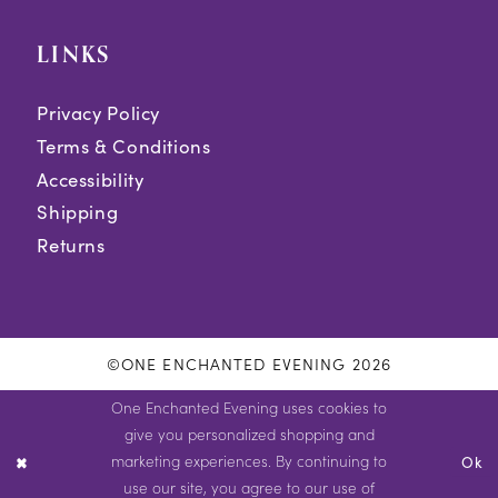
LINKS
Privacy Policy
Terms & Conditions
Accessibility
Shipping
Returns
©ONE ENCHANTED EVENING 2026
One Enchanted Evening uses cookies to
give you personalized shopping and
marketing experiences. By continuing to
Ok
use our site, you agree to our use of