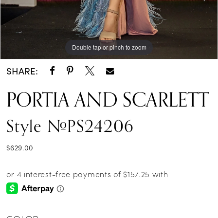
Double tap or pinch to zoom
Double tap or pinch to zoom
SHARE:
PORTIA AND SCARLETT
Style #PS24206
$629.00