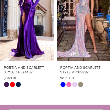
3
4
5
6
7
8
PORTIA AND SCARLETT
PORTIA AND SCARLETT
9
STYLE #PS24402
STYLE #PS24292
$569.00
$839.00
10
Skip
Skip
11
Color
Color
12
List
List