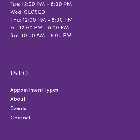
Tue: 12:00 PM - 8:00 PM
Wed: CLOSED
Thu: 12:00 PM - 8:00 PM
Fri: 12:00 PM - 5:00 PM
Sat: 10:00 AM - 5:00 PM
INFO
Appointment Types
About
Events
Contact