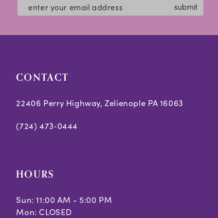
#fcbbb5abbb
#fd9c5d9db8
13
submit
to
to
14
end
end
CONTACT
22406 Perry Highway, Zelienople PA 16063
(724) 473‑0444
HOURS
Sun: 11:00 AM - 5:00 PM
Mon: CLOSED