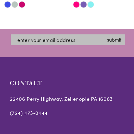
Skip
Skip
11
Color
Color
12
List
List
#2339b84c85
#3030ff052d
13
submit
to
to
14
end
end
CONTACT
22406 Perry Highway, Zelienople PA 16063
(724) 473‑0444