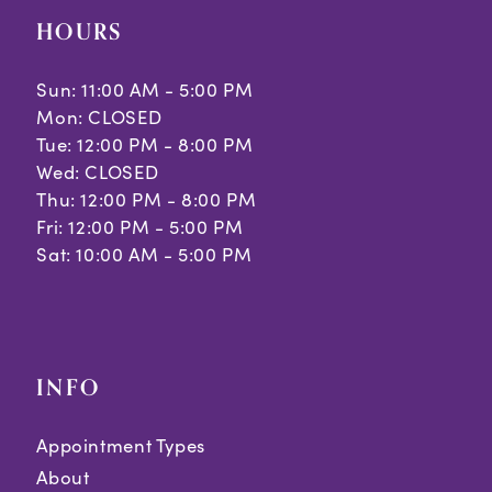
HOURS
Sun: 11:00 AM - 5:00 PM
Mon: CLOSED
Tue: 12:00 PM - 8:00 PM
Wed: CLOSED
Thu: 12:00 PM - 8:00 PM
Fri: 12:00 PM - 5:00 PM
Sat: 10:00 AM - 5:00 PM
INFO
Appointment Types
About