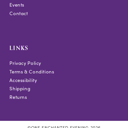
Events
Contact
LINKS
Privacy Policy
Terms & Conditions
Accessibility
Shipping
Returns
©ONE ENCHANTED EVENING 2026