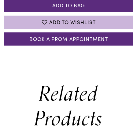
ADD TO BAG
ADD TO WISHLIST
BOOK A PROM APPOINTMENT
Related
Products