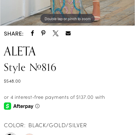
Double tap or pinch to zoom
Double tap or pinch to zoom
Double tap or pinch to zoom
SHARE:
ALETA
Style #816
$548.00
COLOR:
BLACK/GOLD/SILVER