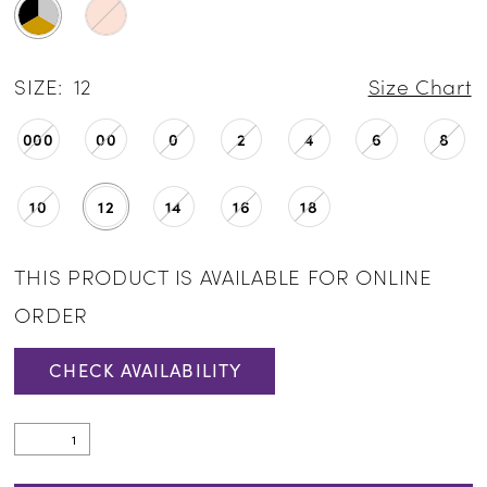
SIZE:
12
Size Chart
000
00
0
2
4
6
8
10
12
14
16
18
THIS PRODUCT IS AVAILABLE FOR ONLINE
ORDER
CHECK AVAILABILITY