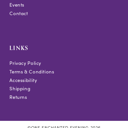
Events
Contact
LINKS
Privacy Policy
Terms & Conditions
Accessibility
Shipping
Returns
©ONE ENCHANTED EVENING 2026