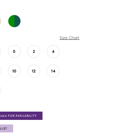
Size Chart
0
2
4
10
12
14
0444 FOR AVAILABILITY
LIST