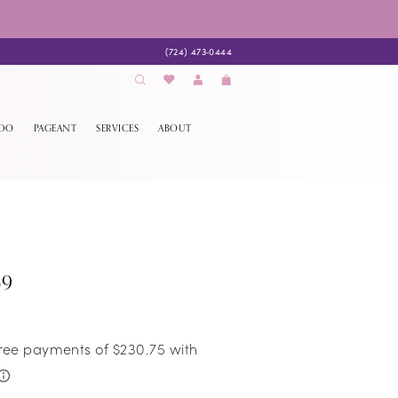
(724) 473‑0444
EDO
PAGEANT
SERVICES
ABOUT
69