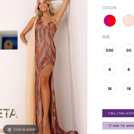
COLOR:
SIZE:
000
00
6
8
16
18
CALL (724) 473‑
ADD TO WISH
Click to zoom
Click to zoom