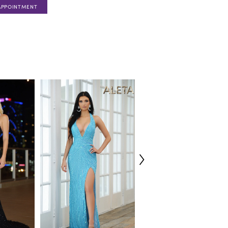
APPOINTMENT