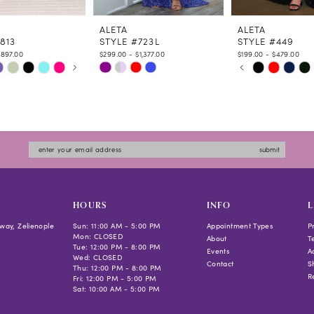
ALETA
ALETA
813
STYLE #723L
STYLE #449
$897.00
$299.00 - $1,377.00
$199.00 - $479.00
 AUTOPLAY
US SLIDE
LIDE
PAUSE AUTOPLAY
PREVIOUS SLIDE
NEXT SLIDE
Skip
Skip
0
Color
Color
1
List
List
2
273c
#87ee2993a4
#fcb1352ef5
3
to
to
4
submit
end
end
5
6
HOURS
INFO
L
way, Zelienople
Sun: 11:00 AM - 5:00 PM
Appointment Types
P
Mon: CLOSED
About
T
Tue: 12:00 PM - 8:00 PM
Events
Ac
Wed: CLOSED
Contact
S
Thu: 12:00 PM - 8:00 PM
R
Fri: 12:00 PM - 5:00 PM
Sat: 10:00 AM - 5:00 PM