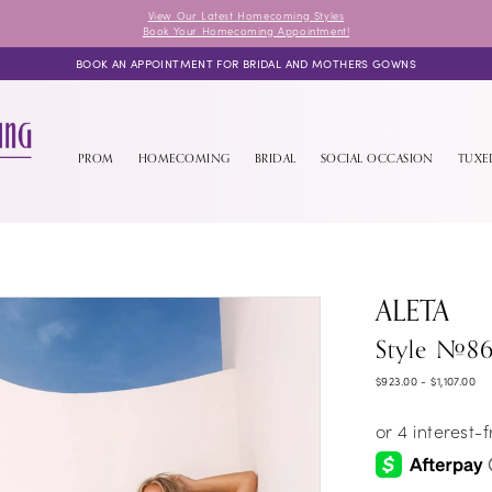
View Our Latest Homecoming Styles
Book Your Homecoming Appointment!
BOOK AN APPOINTMENT FOR BRIDAL AND MOTHERS GOWNS
PROM
HOMECOMING
BRIDAL
SOCIAL OCCASION
TUX
ALETA
Style #8
$923.00 - $1,107.00