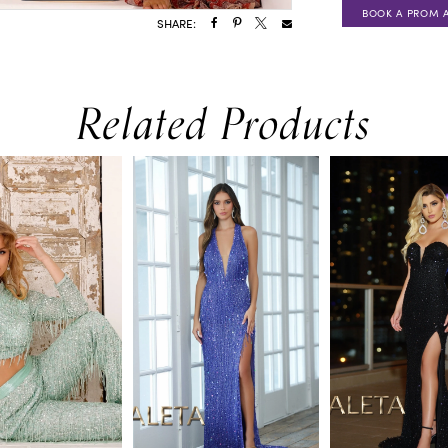
BOOK A PROM 
SHARE:
Related Products