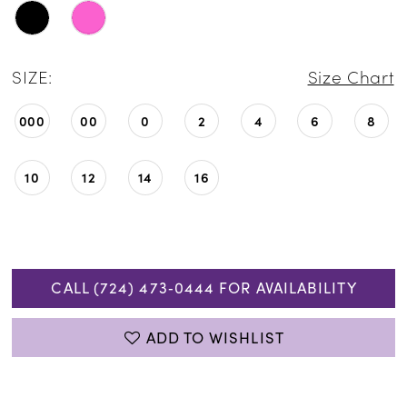
SIZE:
Size Chart
000
00
0
2
4
6
8
10
12
14
16
CALL (724) 473‑0444 FOR AVAILABILITY
ADD TO WISHLIST