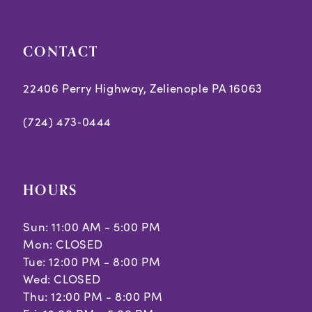
5
CONTACT
6
7
22406 Perry Highway, Zelienople PA 16063
8
(724) 473‑0444
9
10
HOURS
11
Sun: 11:00 AM - 5:00 PM
Mon: CLOSED
Tue: 12:00 PM - 8:00 PM
Wed: CLOSED
Thu: 12:00 PM - 8:00 PM