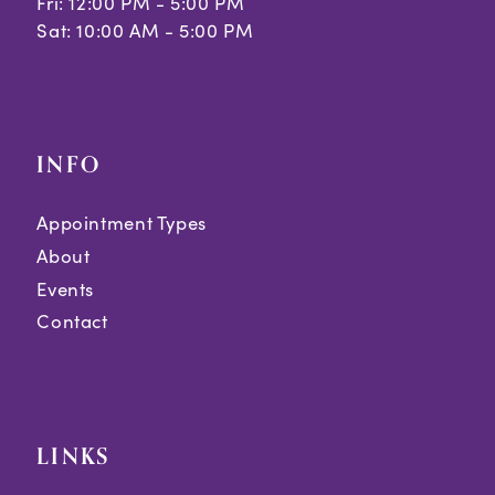
Fri: 12:00 PM - 5:00 PM
Sat: 10:00 AM - 5:00 PM
INFO
Appointment Types
About
Events
Contact
LINKS