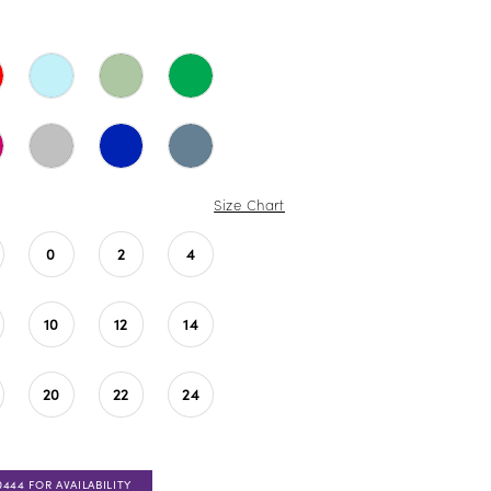
Size Chart
0
2
4
10
12
14
20
22
24
0444 FOR AVAILABILITY