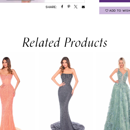
SHARE:
ADD TO WISH
Related Products