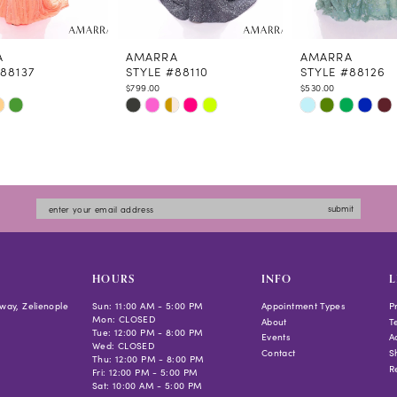
A
AMARRA
AMARRA
88137
STYLE #88110
STYLE #88126
$799.00
$530.00
Skip
Skip
Color
Color
List
List
96de0
#486da86305
#525a6161a3
to
to
submit
end
end
HOURS
INFO
L
way, Zelienople
Sun: 11:00 AM - 5:00 PM
Appointment Types
P
Mon: CLOSED
About
T
Tue: 12:00 PM - 8:00 PM
Events
Ac
Wed: CLOSED
Contact
S
Thu: 12:00 PM - 8:00 PM
R
Fri: 12:00 PM - 5:00 PM
Sat: 10:00 AM - 5:00 PM