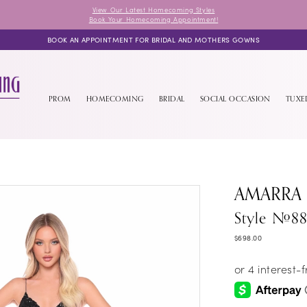
View Our Latest Homecoming Styles
Book Your Homecoming Appointment!
BOOK AN APPOINTMENT FOR BRIDAL AND MOTHERS GOWNS
PROM
HOMECOMING
BRIDAL
SOCIAL OCCASION
TUX
AMARRA
Style #8
$698.00