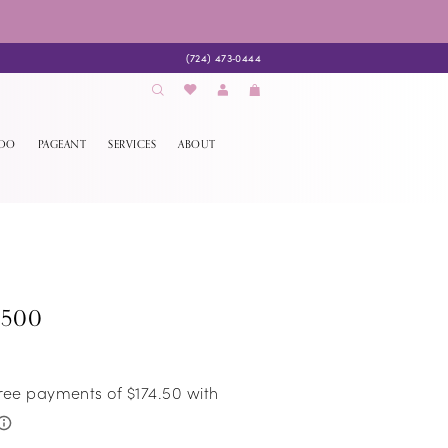
(724) 473‑0444
EDO
PAGEANT
SERVICES
ABOUT
8500