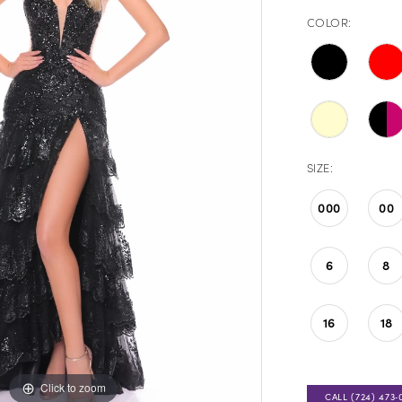
COLOR:
SIZE:
000
00
6
8
16
18
Click to zoom
Click to zoom
CALL (724) 473‑