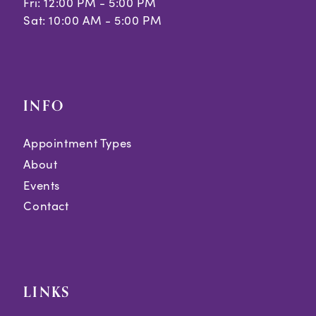
Fri: 12:00 PM - 5:00 PM
Sat: 10:00 AM - 5:00 PM
INFO
Appointment Types
About
Events
Contact
LINKS