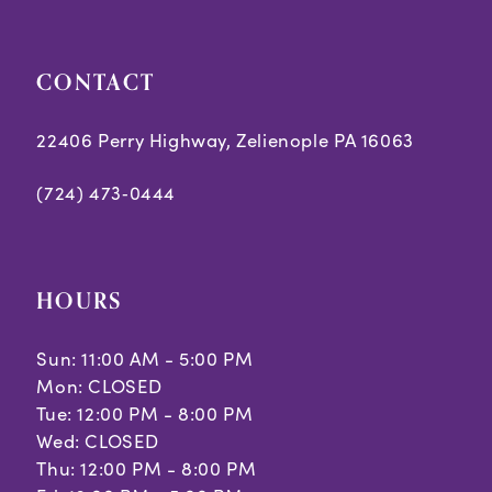
5
CONTACT
6
7
22406 Perry Highway, Zelienople PA 16063
8
(724) 473‑0444
9
10
HOURS
11
Sun: 11:00 AM - 5:00 PM
Mon: CLOSED
Tue: 12:00 PM - 8:00 PM
Wed: CLOSED
Thu: 12:00 PM - 8:00 PM