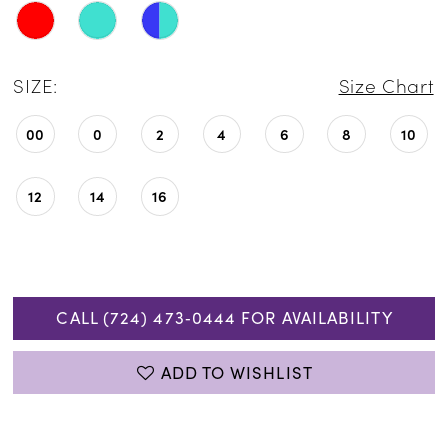
SIZE:
Size Chart
00
0
2
4
6
8
10
12
14
16
CALL (724) 473‑0444 FOR AVAILABILITY
ADD TO WISHLIST