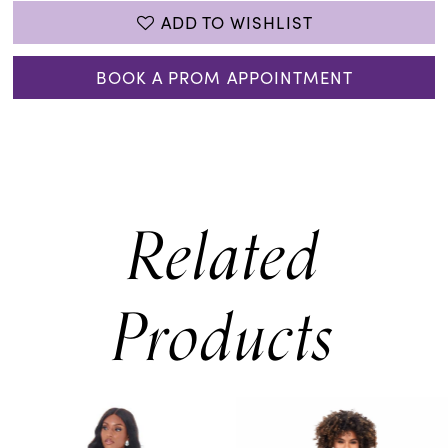
ADD TO WISHLIST
BOOK A PROM APPOINTMENT
Related
Products
PAUSE AUTOPLAY
PREVIOUS SLIDE
NEXT SLIDE
0
Related
Skip