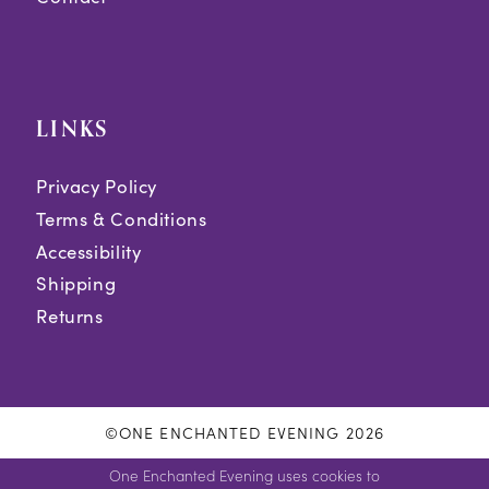
LINKS
Privacy Policy
Terms & Conditions
Accessibility
Shipping
Returns
©ONE ENCHANTED EVENING 2026
One Enchanted Evening uses cookies to