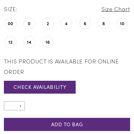
SIZE:
Size Chart
00
0
2
4
6
8
10
12
14
16
THIS PRODUCT IS AVAILABLE FOR ONLINE
ORDER
CHECK AVAILABILITY
ADD TO BAG