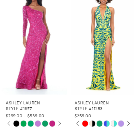
Products
to
1
Carousel
end
2
3
4
5
6
7
8
ASHLEY LAUREN
ASHLEY LAUREN
9
STYLE #1977
STYLE #11283
$269.00 - $539.00
$759.00
10
PAUSE AUTOPLAY
PREVIOUS SLIDE
NEXT SLIDE
PAUSE AUTOPLAY
PREVIOUS SLIDE
NEXT SLIDE
Skip
Skip
0
0
11