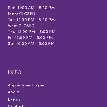
Sun: 11:00 AM - 5:00 PM
Mon: CLOSED
Tue: 12:00 PM - 8:00 PM
Wed: CLOSED
Thu: 12:00 PM - 8:00 PM
Fri: 12:00 PM - 5:00 PM
Sat: 10:00 AM - 5:00 PM
INFO
Appointment Types
About
Events
Contact