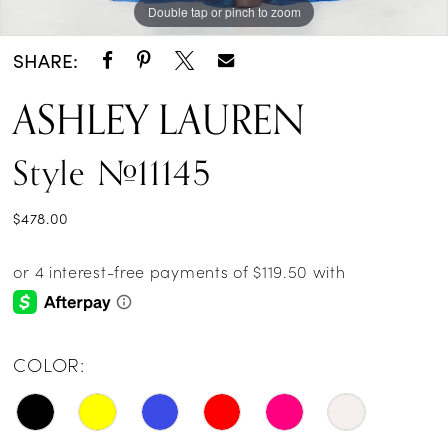
Double tap or pinch to zoom
Double tap or pinch to zoom
Double tap or pinch to zoom
SHARE:
ASHLEY LAUREN
Style #11145
$478.00
COLOR: