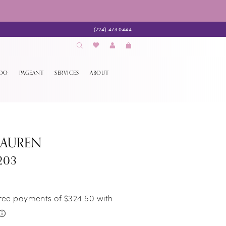
(724) 473‑0444
EDO
PAGEANT
SERVICES
ABOUT
LAUREN
203