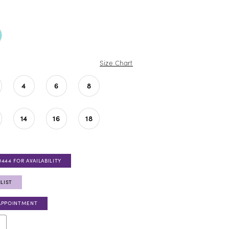
Size Chart
4
6
8
14
16
18
0444 FOR AVAILABILITY
LIST
APPOINTMENT