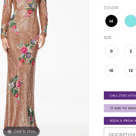
COLOR:
M
SIZE:
0
2
10
12
CALL (724) 473‑
ADD TO WISH
BOOK A PROM 
Click to zoom
Click to zoom
DESCRIPTION