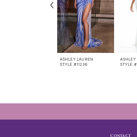
6
7
8
9
10
11
12
ASHLEY LAUREN
ASHLEY
STYLE #11236
STYLE #
13
14
CONTACT