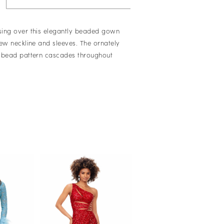
ing over this elegantly beaded gown
rew neckline and sleeves. The ornately
 bead pattern cascades throughout