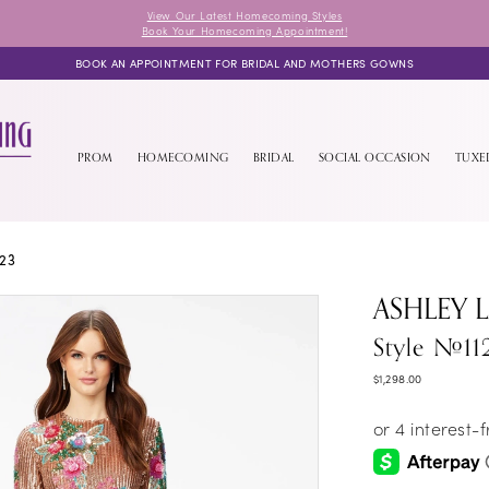
View Our Latest Homecoming Styles
Book Your Homecoming Appointment!
BOOK AN APPOINTMENT FOR BRIDAL AND MOTHERS GOWNS
PROM
HOMECOMING
BRIDAL
SOCIAL OCCASION
TUX
23
ASHLEY 
Style #11
$1,298.00