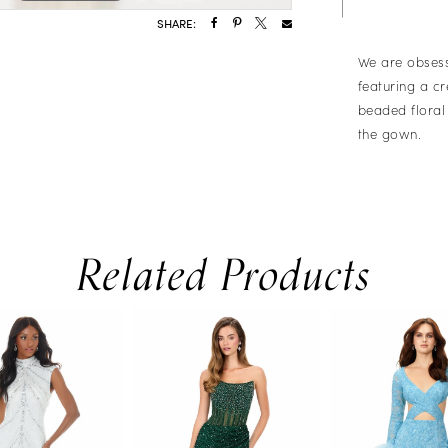
SHARE:
We are obsess
featuring a c
beaded floral
the gown.
Related Products