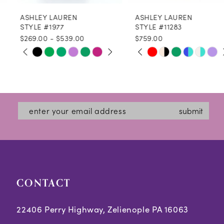
ASHLEY LAUREN
ASHLEY LAUREN
9
STYLE #1977
STYLE #11283
$269.00 - $539.00
$759.00
10
PAUSE AUTOPLAY
PREVIOUS SLIDE
NEXT SLIDE
PAUSE AUTOPLAY
PREVIOUS SLIDE
NEXT SLIDE
Skip
Skip
0
0
11
Color
Color
1
1
12
List
List
2
2
#c45ba665ec
#bb09509e32
13
submit
3
3
to
to
14
end
end
4
4
5
5
CONTACT
6
6
7
7
22406 Perry Highway, Zelienople PA 16063