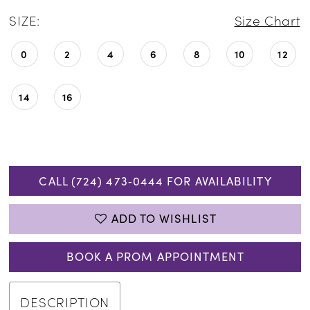
SIZE:
Size Chart
0
2
4
6
8
10
12
14
16
CALL (724) 473‑0444 FOR AVAILABILITY
ADD TO WISHLIST
BOOK A PROM APPOINTMENT
DESCRIPTION