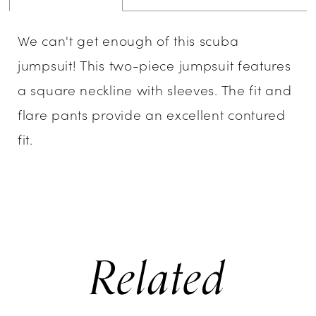
We can't get enough of this scuba
jumpsuit! This two-piece jumpsuit features
a square neckline with sleeves. The fit and
flare pants provide an excellent contured
fit.
Related