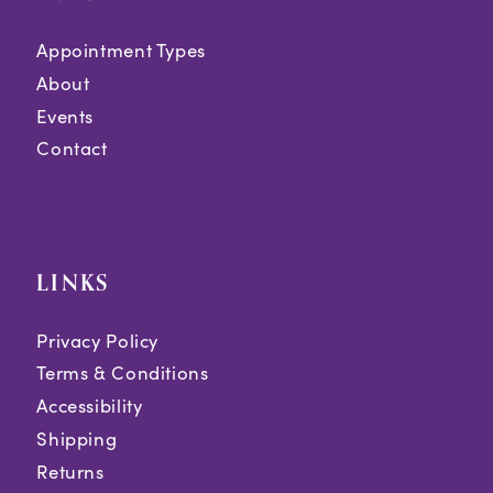
Appointment Types
About
Events
Contact
LINKS
Privacy Policy
Terms & Conditions
Accessibility
Shipping
Returns