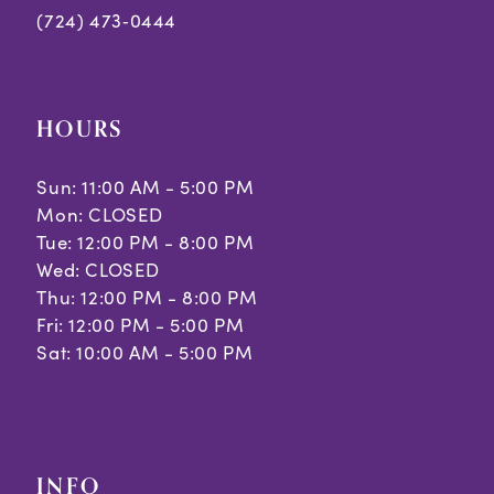
8
8
(724) 473‑0444
9
10
HOURS
11
Sun: 11:00 AM - 5:00 PM
Mon: CLOSED
Tue: 12:00 PM - 8:00 PM
Wed: CLOSED
Thu: 12:00 PM - 8:00 PM
Fri: 12:00 PM - 5:00 PM
Sat: 10:00 AM - 5:00 PM
INFO