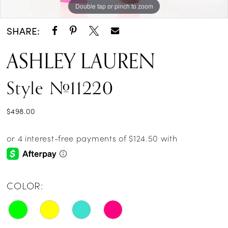
Double tap or pinch to zoom
Double tap or pinch to zoom
Double tap or pinch to zoom
SHARE:
ASHLEY LAUREN
Style #11220
$498.00
COLOR: