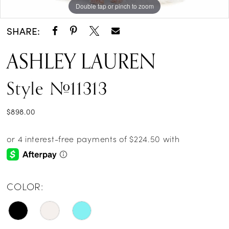
Double tap or pinch to zoom
Double tap or pinch to zoom
Double tap or pinch to zoom
SHARE:
ASHLEY LAUREN
Style #11313
$898.00
COLOR: