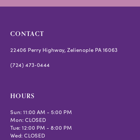
end
end
4
4
5
5
CONTACT
6
6
7
7
22406 Perry Highway, Zelienople PA 16063
8
8
(724) 473‑0444
9
10
HOURS
11
Sun: 11:00 AM - 5:00 PM
Mon: CLOSED
Tue: 12:00 PM - 8:00 PM
Wed: CLOSED