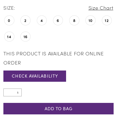
SIZE:
Size Chart
0
2
4
6
8
10
12
14
16
THIS PRODUCT IS AVAILABLE FOR ONLINE
ORDER
CHECK AVAILABILITY
ADD TO BAG