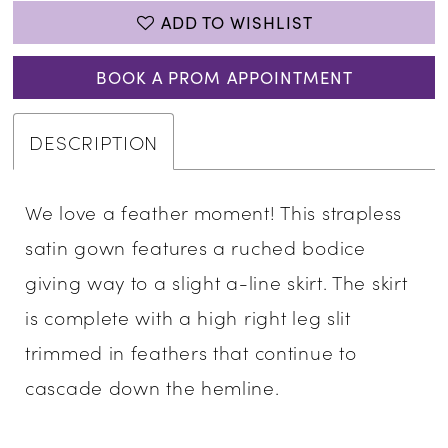
ADD TO WISHLIST
BOOK A PROM APPOINTMENT
DESCRIPTION
We love a feather moment! This strapless
satin gown features a ruched bodice
giving way to a slight a-line skirt. The skirt
is complete with a high right leg slit
trimmed in feathers that continue to
cascade down the hemline.