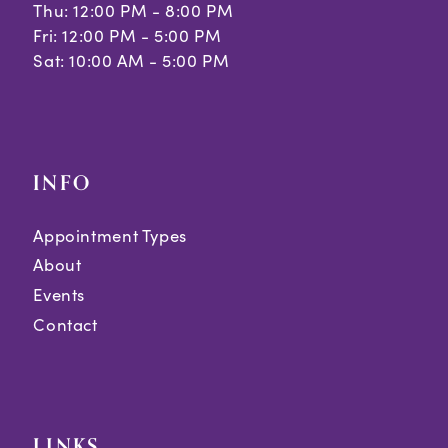
Thu: 12:00 PM - 8:00 PM
Fri: 12:00 PM - 5:00 PM
Sat: 10:00 AM - 5:00 PM
INFO
Appointment Types
About
Events
Contact
LINKS