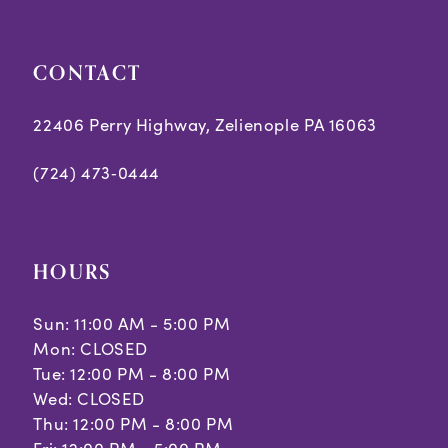
5
5
CONTACT
6
6
7
7
22406 Perry Highway, Zelienople PA 16063
8
8
(724) 473‑0444
9
10
HOURS
11
Sun: 11:00 AM - 5:00 PM
Mon: CLOSED
Tue: 12:00 PM - 8:00 PM
Wed: CLOSED
Thu: 12:00 PM - 8:00 PM