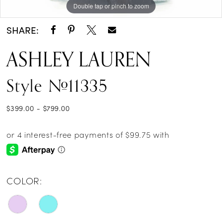
Double tap or pinch to zoom
Double tap or pinch to zoom
Double tap or pinch to zoom
SHARE:
ASHLEY LAUREN
Style #11335
$399.00 - $799.00
COLOR: