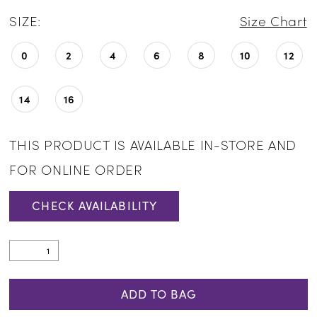
SIZE:
Size Chart
0
2
4
6
8
10
12
14
16
THIS PRODUCT IS AVAILABLE IN-STORE AND
FOR ONLINE ORDER
CHECK AVAILABILITY
ADD TO BAG