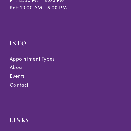
Fri: 12:00 PM - 5:00 PM
Sat: 10:00 AM - 5:00 PM
INFO
Appointment Types
About
Events
Contact
LINKS