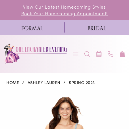
Skip
Skip
Enable
Pause
View Our Latest Homecoming Styles
Book Your Homecoming Appointment!
to
to
Accessibility
autoplay
main
Navigation
for
for
FORMAL
BRIDAL
content
visually
dynamic
impaired
content
Ashley
HOME
ASHLEY LAUREN
SPRING 2023
Lauren
PAUSE AUTOPLAY
PREVIOUS SLIDE
NEXT SLIDE
Products
Skip
0
-
Views
to
11335
1
Carousel
end
|
2
One