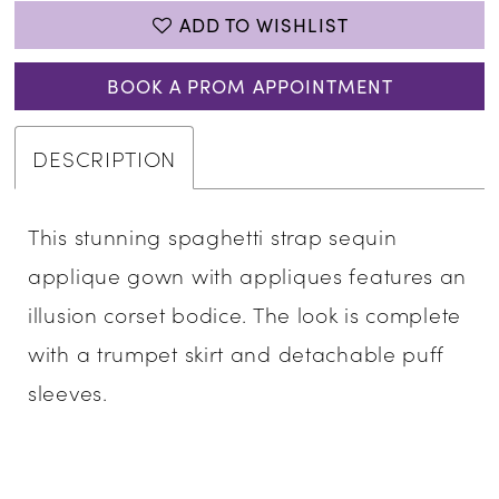
ADD TO WISHLIST
BOOK A PROM APPOINTMENT
DESCRIPTION
This stunning spaghetti strap sequin
applique gown with appliques features an
illusion corset bodice. The look is complete
with a trumpet skirt and detachable puff
sleeves.