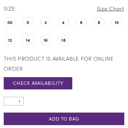
SIZE:
Size Chart
00
0
2
4
6
8
10
12
14
16
18
THIS PRODUCT IS AVAILABLE FOR ONLINE
ORDER
CHECK AVAILABILITY
ADD TO BAG