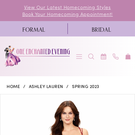
Skip
Skip
Enable
Pause
View Our Latest Homecoming Styles
Book Your Homecoming Appointment!
to
to
Accessibility
autoplay
main
Navigation
for
for
FORMAL
BRIDAL
content
visually
dynamic
impaired
content
Ashley
HOME
ASHLEY LAUREN
SPRING 2023
Lauren
PAUSE AUTOPLAY
PREVIOUS SLIDE
NEXT SLIDE
Products
Skip
0
-
Views
to
11342
1
Carousel
end
|
2
One