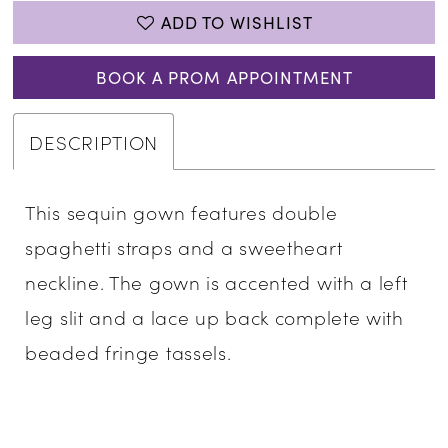
ADD TO WISHLIST
BOOK A PROM APPOINTMENT
DESCRIPTION
This sequin gown features double
spaghetti straps and a sweetheart
neckline. The gown is accented with a left
leg slit and a lace up back complete with
beaded fringe tassels.