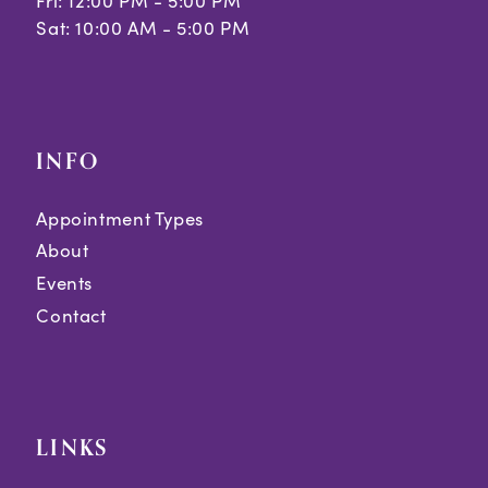
Fri: 12:00 PM - 5:00 PM
Sat: 10:00 AM - 5:00 PM
INFO
Appointment Types
About
Events
Contact
LINKS