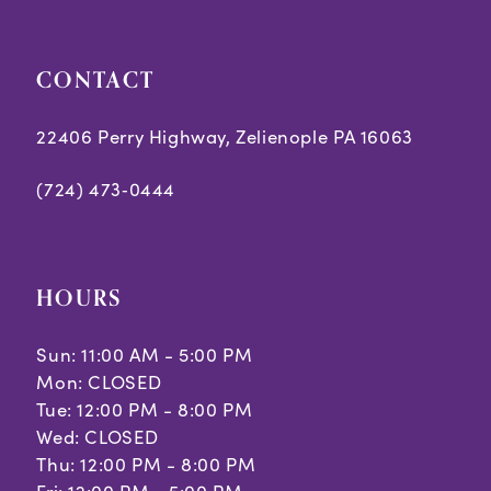
5
5
CONTACT
6
6
7
7
22406 Perry Highway, Zelienople PA 16063
8
8
(724) 473‑0444
9
10
HOURS
11
Sun: 11:00 AM - 5:00 PM
Mon: CLOSED
Tue: 12:00 PM - 8:00 PM
Wed: CLOSED
Thu: 12:00 PM - 8:00 PM