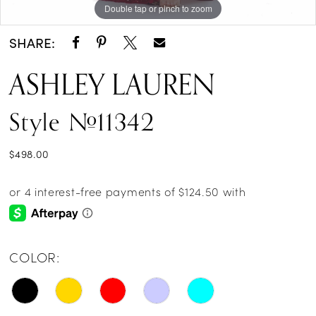
Double tap or pinch to zoom
Double tap or pinch to zoom
Double tap or pinch to zoom
14
SHARE:
ASHLEY LAUREN
Style #11342
$498.00
COLOR: