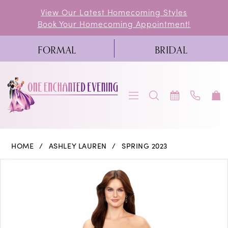
Skip
Skip
Enable
Pause
View Our Latest Homecoming Styles
Book Your Homecoming Appointment!
to
to
Accessibility
autoplay
main
Navigation
for
for
FORMAL
BRIDAL
content
visually
dynamic
impaired
content
Ashley
HOME
ASHLEY LAUREN
SPRING 2023
Lauren
PAUSE AUTOPLAY
PREVIOUS SLIDE
NEXT SLIDE
Products
Skip
0
-
Views
to
11343
1
Carousel
end
|
2
One