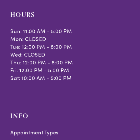
10
HOURS
11
Sun: 11:00 AM - 5:00 PM
Mon: CLOSED
Tue: 12:00 PM - 8:00 PM
Wed: CLOSED
Thu: 12:00 PM - 8:00 PM
Fri: 12:00 PM - 5:00 PM
Sat: 10:00 AM - 5:00 PM
INFO
Appointment Types