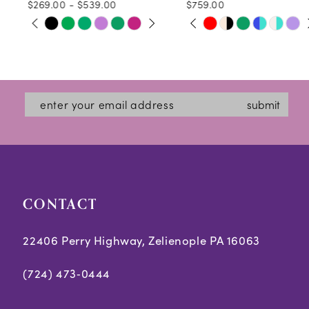
$269.00 - $539.00
$759.00
10
PAUSE AUTOPLAY
PREVIOUS SLIDE
NEXT SLIDE
PAUSE AUTOPLAY
PREVIOUS SLIDE
NEXT SLIDE
Skip
Skip
0
0
11
Color
Color
1
1
12
List
List
2
2
#d540890496
#567f5e921b
13
submit
3
3
to
to
14
end
end
4
4
5
5
CONTACT
6
6
7
7
22406 Perry Highway, Zelienople PA 16063
8
8
(724) 473‑0444
9