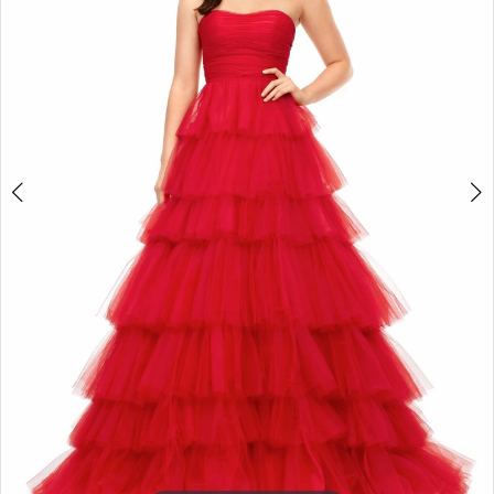
3
Enchanted
4
Evening
5
6
7
8
9
10