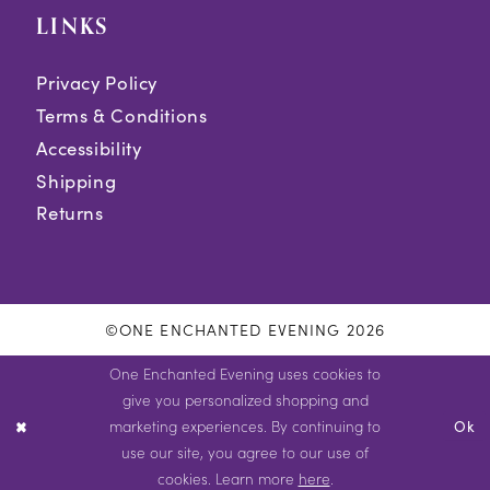
LINKS
Privacy Policy
Terms & Conditions
Accessibility
Shipping
Returns
©ONE ENCHANTED EVENING 2026
One Enchanted Evening uses cookies to
give you personalized shopping and
marketing experiences. By continuing to
Ok
use our site, you agree to our use of
cookies. Learn more
here
.