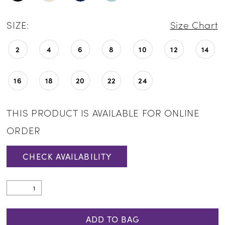
SIZE:
Size Chart
2
4
6
8
10
12
14
16
18
20
22
24
THIS PRODUCT IS AVAILABLE FOR ONLINE
ORDER
CHECK AVAILABILITY
ADD TO BAG