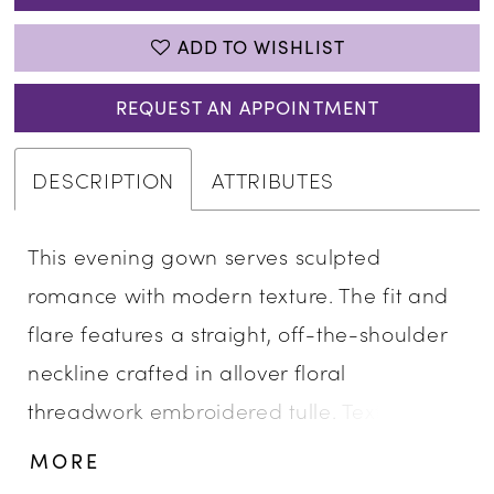
ADD TO WISHLIST
REQUEST AN APPOINTMENT
DESCRIPTION
ATTRIBUTES
This evening gown serves sculpted
romance with modern texture. The fit and
flare features a straight, off-the-shoulder
neckline crafted in allover floral
threadwork embroidered tulle. Textured 3D
floral details add depth and dimension,
MORE
creating a strikingly elegant silhouette that