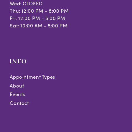
Wed: CLOSED
Thu: 12:00 PM - 8:00 PM
Fri: 12:00 PM - 5:00 PM
Sat: 10:00 AM - 5:00 PM
INFO
Appointment Types
About
Events
Contact