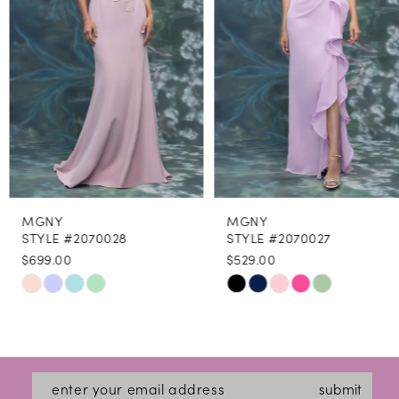
4
5
6
7
8
MGNY
MGNY
9
STYLE #2070028
STYLE #2070027
$699.00
$529.00
10
Skip
Skip
11
Color
Color
12
List
List
#87a28c762d
#734e9edc84
13
submit