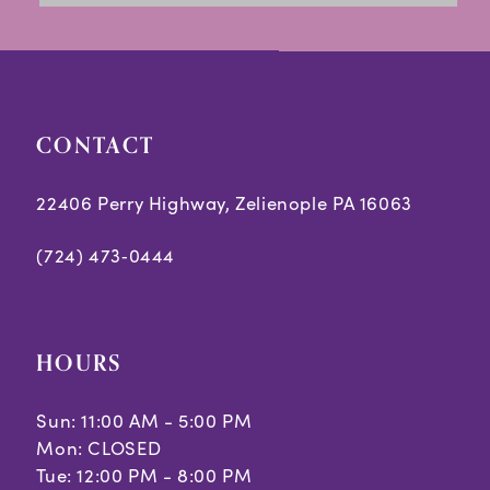
to
to
14
end
end
CONTACT
22406 Perry Highway, Zelienople PA 16063
(724) 473‑0444
HOURS
Sun: 11:00 AM - 5:00 PM
Mon: CLOSED
Tue: 12:00 PM - 8:00 PM