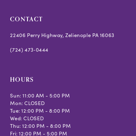
CONTACT
22406 Perry Highway, Zelienople PA 16063
(724) 473‑0444
HOURS
Sun: 11:00 AM - 5:00 PM
Mon: CLOSED
Tue: 12:00 PM - 8:00 PM
Wed: CLOSED
Thu: 12:00 PM - 8:00 PM
Fri: 12:00 PM - 5:00 PM