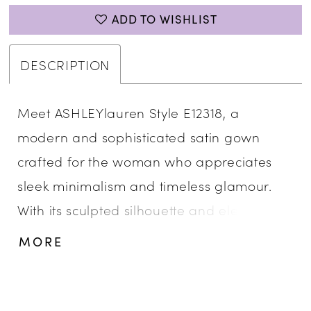
ADD TO WISHLIST
DESCRIPTION
Meet ASHLEYlauren Style E12318, a
modern and sophisticated satin gown
crafted for the woman who appreciates
sleek minimalism and timeless glamour.
With its sculpted silhouette and elegant
beaded detail, this gown delivers a
MORE
polished and luxurious look designed to
captivate at every formal occasion.