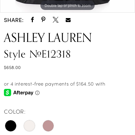
Double tap or pinch to zoom
Double tap or pinch to zoom
Double tap or pinch to zoom
SHARE:
ASHLEY LAUREN
Style #E12318
$658.00
COLOR: