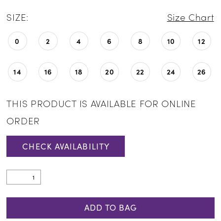
SIZE:
Size Chart
0
2
4
6
8
10
12
14
16
18
20
22
24
26
THIS PRODUCT IS AVAILABLE FOR ONLINE
ORDER
CHECK AVAILABILITY
ADD TO BAG