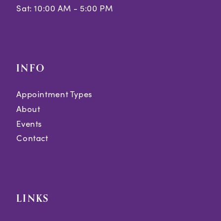
Sat: 10:00 AM - 5:00 PM
INFO
Appointment Types
About
Events
Contact
LINKS