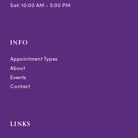
Sat: 10:00 AM - 5:00 PM
INFO
Appointment Types
About
Events
Contact
LINKS