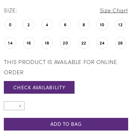
SIZE:
Size Chart
0
2
4
6
8
10
12
14
16
18
20
22
24
26
THIS PRODUCT IS AVAILABLE FOR ONLINE
ORDER
CHECK AVAILABILITY
ADD TO BAG