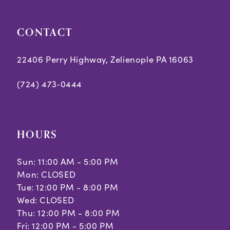
CONTACT
22406 Perry Highway, Zelienople PA 16063
(724) 473‑0444
HOURS
Sun: 11:00 AM - 5:00 PM
Mon: CLOSED
Tue: 12:00 PM - 8:00 PM
Wed: CLOSED
Thu: 12:00 PM - 8:00 PM
Fri: 12:00 PM - 5:00 PM