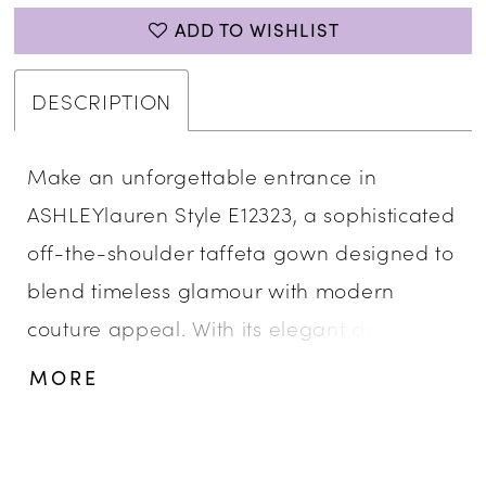
ADD TO WISHLIST
DESCRIPTION
Make an unforgettable entrance in
ASHLEYlauren Style E12323, a sophisticated
off-the-shoulder taffeta gown designed to
blend timeless glamour with modern
couture appeal. With its elegant draping
and dramatic bow detail, this gown
MORE
delivers show-stopping style for your most
memorable events.