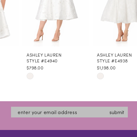
5
6
7
8
ASHLEY LAUREN
ASHLEY LAUREN
9
STYLE #E4940
STYLE #E4938
$798.00
$1,198.00
10
Skip
Skip
11
Color
Color
12
List
List
#18c7a4b18d
#cb5ed03267
13
submit
to
to
14
end
end