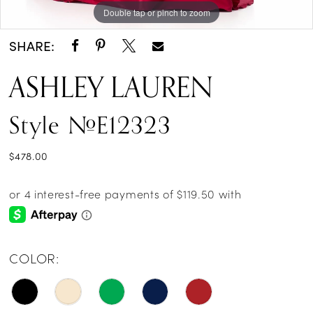
Double tap or pinch to zoom
Double tap or pinch to zoom
Double tap or pinch to zoom
SHARE:
ASHLEY LAUREN
Style #E12323
$478.00
COLOR: